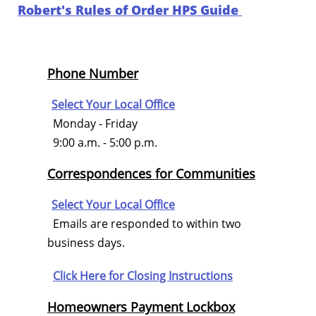
Robert's Rules of Order HPS Guide
Phone Number
Select Your Local Office
Monday - Friday
9:00 a.m. - 5:00 p.m.
Correspondences for Communities
Select Your Local Office
Emails are responded to within two
business days.
Click Here for
Closing Instructions
Homeowners Payment Lockbox