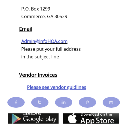
P.O. Box 1299
Commerce, GA 30529
Email
Admin@InfoHOA.com
Please put your full address
in the subject line
Vendor Invoices
Please see vendor guidlines




