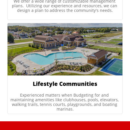
We offer a wide range of customizable management 
plans.  Utilizing our experience and resources, we can 
design a plan to address the community's needs.
Lifestyle Communities
Experienced matters when Budgeting for and 
maintaining amenities like clubhouses, pools, elevators, 
walking trails, tennis courts, playgrounds, and boating 
marinas.