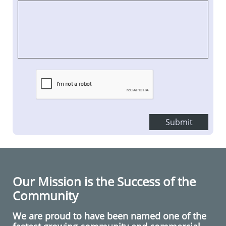
Submit
Our Mission is the Success of the
Community
We are proud to have been named one of the