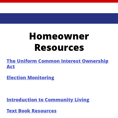
Homeowner
Resources
The Uniform Common Interest Ownership
Act
Election Monitoring
Introduction to Community Living
Text Book Resources