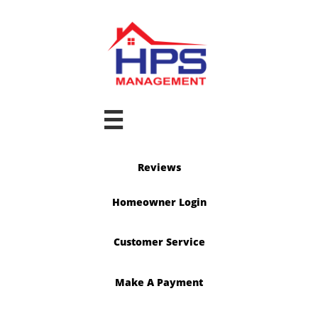

Reviews
Homeowner Login
Customer Service
Make A Payment