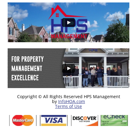
Copyright © All Rights Reserved HPS Management
by
InfoHOA.com
Terms of Use