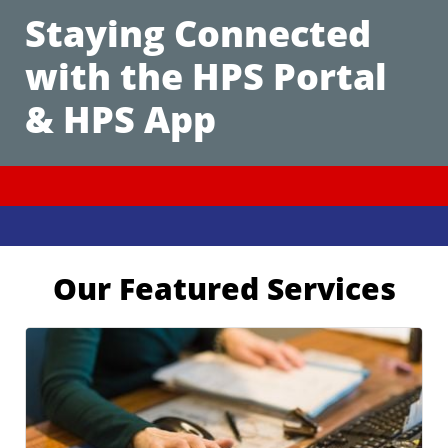
Staying Connected
with the HPS Portal
& HPS App
Our Featured Services