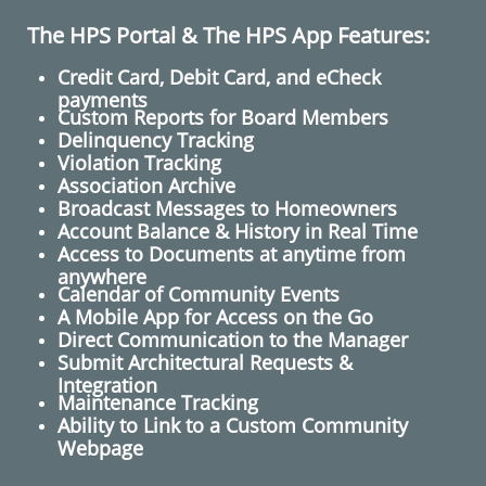
The HPS Portal & The HPS App Features:
Credit Card, Debit Card, and eCheck
payments
Custom Reports for Board Members
Delinquency Tracking
Violation Tracking
Association Archive
Broadcast Messages to Homeowners
​Account Balance & History in Real Time
Access to Documents at anytime from
anywhere
Calendar of Community Events
A Mobile App for Access on the Go
​Direct Communication to the Manager
Submit Architectural Requests​ &
Integration
Maintenance Tracking
Ability to Link to a Custom Community
Webpage