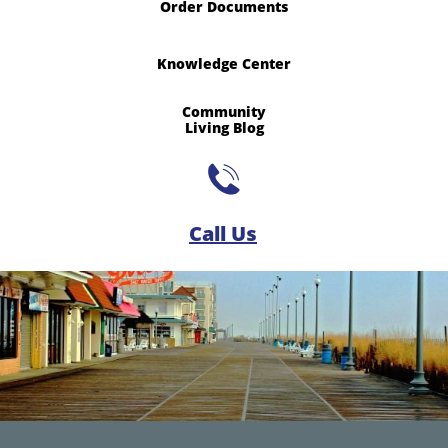
Order Documents
Knowledge Center
Community
​Living Blog

Call Us​