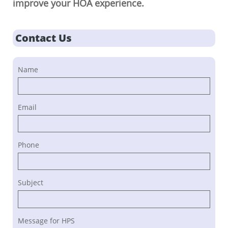
improve your HOA experience.
Contact Us
Name
Email
Phone
Subject
Message for HPS