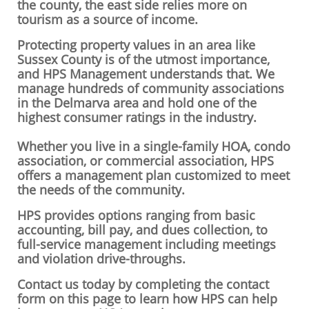
the county, the east side relies more on
tourism as a source of income.
Protecting property values in an area like
Sussex County is of the utmost importance,
and HPS Management understands that. We
manage hundreds of community associations
in the Delmarva area and hold one of the
highest consumer ratings in the industry.
Whether you live in a single-family HOA, condo
association, or commercial association, HPS
offers a management plan customized to meet
the needs of the community.
HPS provides options ranging from basic
accounting, bill pay, and dues collection, to
full-service management including meetings
and violation drive-throughs.
Contact us today by completing the contact
form on this page to learn how HPS can help