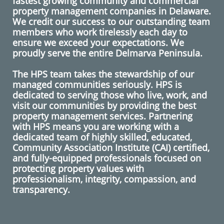
fastest growing
community and commercial
property management
companies in
Delaware
.
We credit our success to our outstanding team
members who work tirelessly each day to
ensure we exceed your expectations. We
proudly serve the entire Delmarva Peninsula.
The HPS team takes the stewardship of our
managed communities seriously. HPS is
dedicated to serving those who live, work, and
visit our communities by providing the best
property management services. Partnering
with HPS means you are working with a
dedicated team of highly skilled, educated,
Community Association Institute (CAI) certified,
and fully-equipped professionals focused on
protecting property values with
professionalism, integrity, compassion, and
transparency.