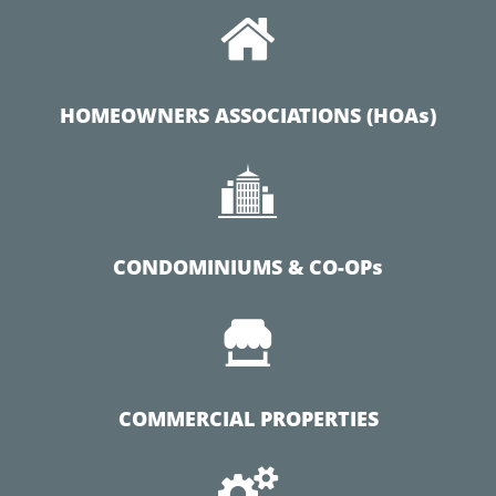

HOMEOWNERS ASSOCIATIONS (HOAs)

CONDOMINIUMS & CO-OPs

COMMERCIAL PROPERTIES
