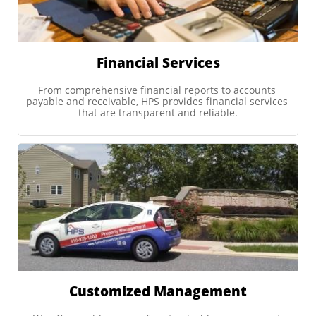
Financial Services
From comprehensive financial reports to accounts 
payable and receivable, HPS provides financial services 
that are transparent and reliable.
Customized Management