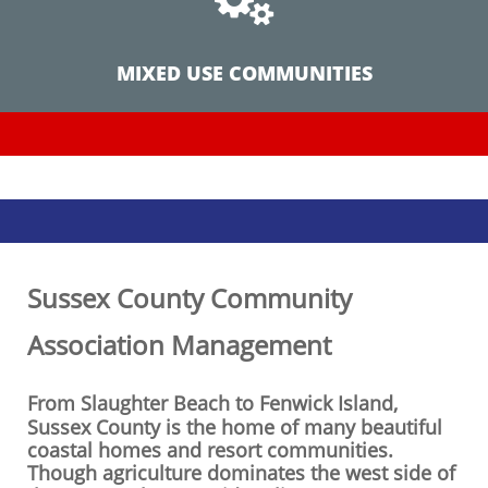
MIXED USE COMMUNITIES
Sussex County Community
Association Management
From Slaughter Beach to Fenwick Island,
Sussex County is the home of many beautiful
coastal homes and resort communities.
Though agriculture dominates the west side of