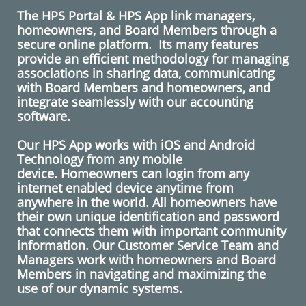
The HPS Portal & HPS App link managers,
homeowners, and Board Members through a
secure online platform. Its many features
provide an efficient methodology for managing
associations in sharing data, communicating
with Board Members and homeowners, and
integrate seamlessly with our accounting
software.
​
​Our HPS App works with iOS and Android
Technology from any mobile
device. Homeowners can login from any
internet enabled device anytime from
anywhere in the world. All homeowners have
their own unique identification and password
that connects them with important community
information. Our Customer Service Team and
Managers work with homeowners and Board
Members in navigating and maximizing the
use of our dynamic systems.