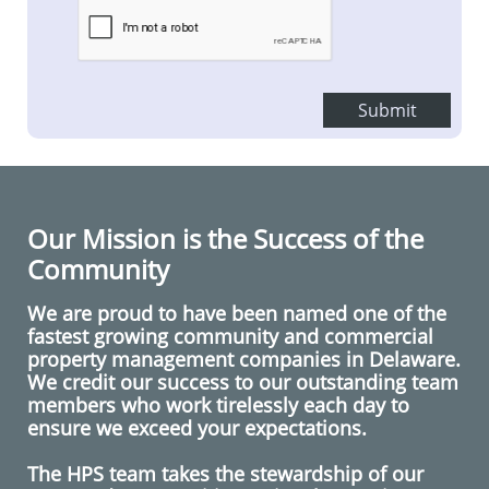
Submit
Our Mission is the Success of the
Community
We are proud to have been named one of the
fastest growing
community and commercial
property management
companies in
Delaware
.
We credit our success to our outstanding team
members who work tirelessly each day to
ensure we exceed your expectations.
The HPS team takes the stewardship of our