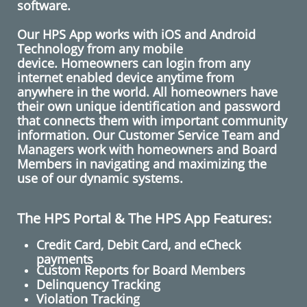
software.
​
​Our HPS App works with iOS and Android
Technology from any mobile
device. Homeowners can login from any
internet enabled device anytime from
anywhere in the world. All homeowners have
their own unique identification and password
that connects them with important community
information. Our Customer Service Team and
Managers work with homeowners and Board
Members in navigating and maximizing the
use of our dynamic systems.
The HPS Portal & The HPS App Features:
Credit Card, Debit Card, and eCheck
payments
Custom Reports for Board Members
Delinquency Tracking
Violation Tracking