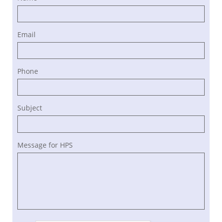
Email
Phone
Subject
Message for HPS