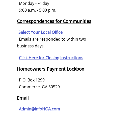
Monday - Friday
9:00 a.m. - 5:00 p.m.
Correspondences for Communities
Select Your Local Office
Emails are responded to within two
business days.
Click Here for
Closing Instructions
Homeowners Payment Lockbox
P.O. Box 1299
Commerce, GA 30529
Email
Admin@InfoHOA.com