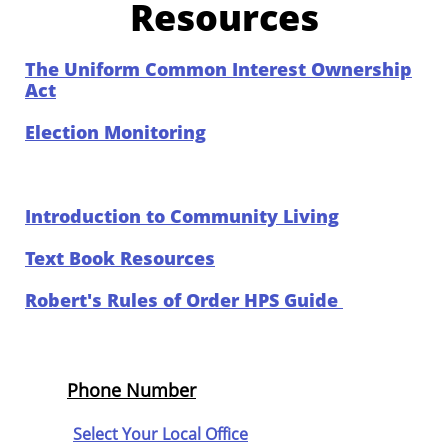
Resources
The Uniform Common Interest Ownership
Act
Election Monitoring
Introduction to Community Living
Text Book Resources
Robert's Rules of Order HPS Guide
Phone Number
Select Your Local Office