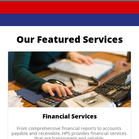
Our Featured Services
Financial Services
From comprehensive financial reports to accounts 
payable and receivable, HPS provides financial services 
that are transparent and reliable.