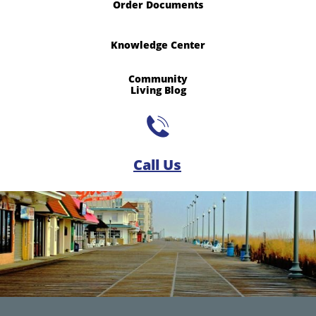
Order Documents
Knowledge Center
Community
​Living Blog

Call Us​