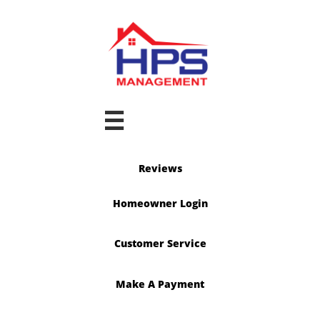

Reviews
Homeowner Login
Customer Service
Make A Payment