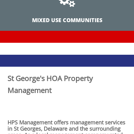
MIXED USE COMMUNITIES
St George's HOA Property
Management
HPS Management offers management services
in St Georges,
Delaware
and the surrounding