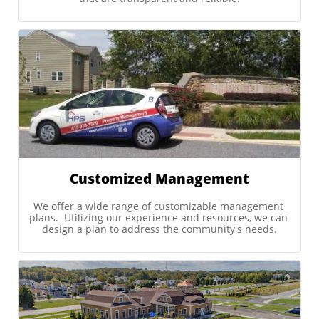
Customized Management
We offer a wide range of customizable management 
plans.  Utilizing our experience and resources, we can 
design a plan to address the community's needs.