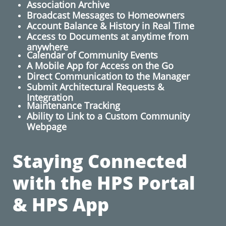
Association Archive
Broadcast Messages to Homeowners
​Account Balance & History in Real Time
Access to Documents at anytime from
anywhere
Calendar of Community Events
A Mobile App for Access on the Go
​Direct Communication to the Manager
Submit Architectural Requests​ &
Integration
Maintenance Tracking
Ability to Link to a Custom Community
Webpage
Staying Connected
with the HPS Portal
& HPS App