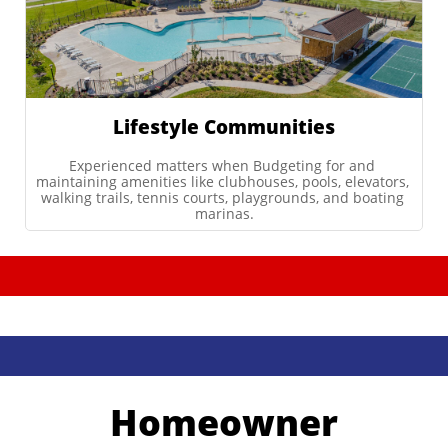
Lifestyle Communities
Experienced matters when Budgeting for and 
maintaining amenities like clubhouses, pools, elevators, 
walking trails, tennis courts, playgrounds, and boating 
marinas.
Homeowner