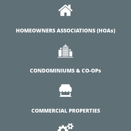

HOMEOWNERS ASSOCIATIONS (HOAs)

CONDOMINIUMS & CO-OPs

COMMERCIAL PROPERTIES
