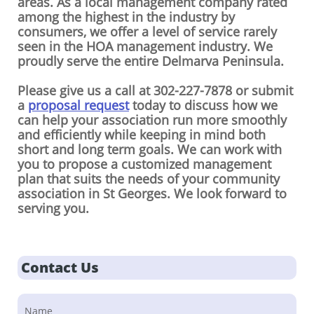
areas. As a local management company rated
among the highest in the industry by
consumers, we offer a level of service rarely
seen in the HOA management industry. We
proudly serve the entire Delmarva Peninsula.
Please give us a call at 302-227-7878 or submit
a
proposal request
today to discuss how we
can help your association run more smoothly
and efficiently while keeping in mind both
short and long term goals. We can work with
you to propose a customized management
plan that suits the needs of your community
association in St Georges. We look forward to
serving you.
Contact Us
Name