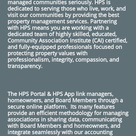
managed communities seriously. HPS is
dedicated to serving those who live, work, and
visit our communities by providing the best
property management services. Partnering
with HPS means you are working with a
dedicated team of highly skilled, educated,
Community Association Institute (CAI) certified,
and fully-equipped professionals focused on
protecting property values with
professionalism, integrity, compassion, and
transparency.
The HPS Portal & HPS App link managers,
homeowners, and Board Members through a
secure online platform. Its many features
provide an efficient methodology for managing
associations in sharing data, communicating
with Board Members and homeowners, and
integrate seamlessly with our accounting