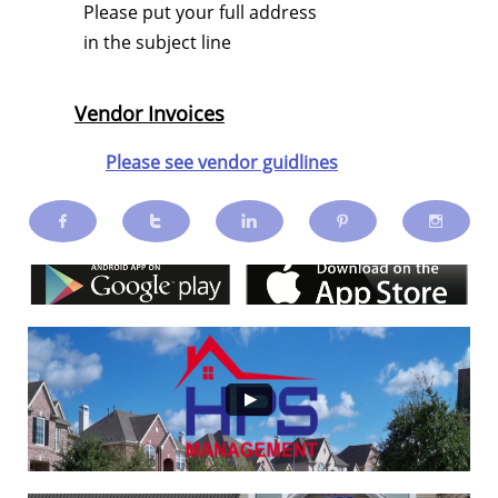
Please put your full address
in the subject line
Vendor Invoices
Please see vendor guidlines




