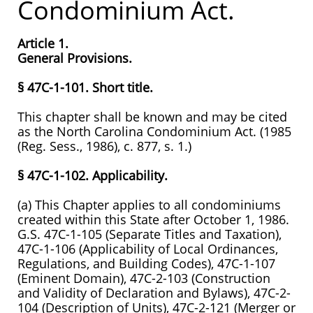
Condominium Act.
Article 1.
General Provisions.
§ 47C-1-101. Short title.
This chapter shall be known and may be cited
as the North Carolina Condominium Act. (1985
(Reg. Sess., 1986), c. 877, s. 1.)
§ 47C-1-102. Applicability.
(a) This Chapter applies to all condominiums
created within this State after October 1, 1986.
G.S. 47C-1-105 (Separate Titles and Taxation),
47C-1-106 (Applicability of Local Ordinances,
Regulations, and Building Codes), 47C-1-107
(Eminent Domain), 47C-2-103 (Construction
and Validity of Declaration and Bylaws), 47C-2-
104 (Description of Units), 47C-2-121 (Merger or