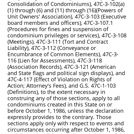
Consolidation of Condominiums), 47C-3-102(a)
(1) through (6) and (11) through (16)(Powers of
Unit Owners' Association), 47C-3-103 (Executive
board members and officers), 47C-3-107.1
(Procedures for fines and suspension of
condominium privileges or services), 47C-3-108
(Meetings), 47C-3-111 (Tort and Contract
Liability), 47C-3-112 (Conveyance or
Encumbrance of Common Elements), 47C-3-
116 (Lien for Assessments), 47C-3-118
(Association Records), 47C-3-121 (American
and State flags and political sign displays), and
47C-4-117 (Effect of Violation on Rights of
Action; Attorney's Fees), and G.S. 47C-1-103
(Definitions), to the extent necessary in
construing any of those sections, apply to all
condominiums created in this State on or
before October 1, 1986, unless the declaration
expressly provides to the contrary. Those
sections apply only with respect to events and
circumstances occurring after October 1, 1986,