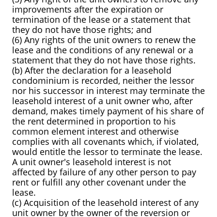
improvements after the expiration or
termination of the lease or a statement that
they do not have those rights; and
(6) Any rights of the unit owners to renew the
lease and the conditions of any renewal or a
statement that they do not have those rights.
(b) After the declaration for a leasehold
condominium is recorded, neither the lessor
nor his successor in interest may terminate the
leasehold interest of a unit owner who, after
demand, makes timely payment of his share of
the rent determined in proportion to his
common element interest and otherwise
complies with all covenants which, if violated,
would entitle the lessor to terminate the lease.
A unit owner's leasehold interest is not
affected by failure of any other person to pay
rent or fulfill any other covenant under the
lease.
(c) Acquisition of the leasehold interest of any
unit owner by the owner of the reversion or