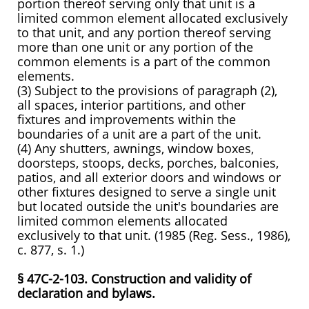
portion thereof serving only that unit is a
limited common element allocated exclusively
to that unit, and any portion thereof serving
more than one unit or any portion of the
common elements is a part of the common
elements.
(3) Subject to the provisions of paragraph (2),
all spaces, interior partitions, and other
fixtures and improvements within the
boundaries of a unit are a part of the unit.
(4) Any shutters, awnings, window boxes,
doorsteps, stoops, decks, porches, balconies,
patios, and all exterior doors and windows or
other fixtures designed to serve a single unit
but located outside the unit's boundaries are
limited common elements allocated
exclusively to that unit. (1985 (Reg. Sess., 1986),
c. 877, s. 1.)
§ 47C-2-103. Construction and validity of
declaration and bylaws.