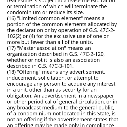
real estate is subject to a lease the expiration
or termination of which will terminate the
condominium or reduce its size.
(16) "Limited common element" means a
portion of the common elements allocated by
the declaration or by operation of G.S. 47C-2-
102(2) or (4) for the exclusive use of one or
more but fewer than all of the units.
(17) "Master association" means an
organization described in G.S. 47C-2-120,
whether or not it is also an association
described in G.S. 47C-3-101.
(18) "Offering" means any advertisement,
inducement, solicitation, or attempt to
encourage any person to acquire any interest
in a unit, other than as security for an
obligation. An advertisement in a newspaper
or other periodical of general circulation, or in
any broadcast medium to the general public,
of a condominium not located in this State, is
not an offering if the advertisement states that
an offering may be made only in compliance