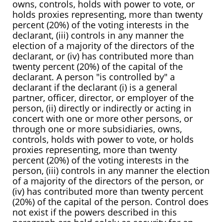
owns, controls, holds with power to vote, or
holds proxies representing, more than twenty
percent (20%) of the voting interests in the
declarant, (iii) controls in any manner the
election of a majority of the directors of the
declarant, or (iv) has contributed more than
twenty percent (20%) of the capital of the
declarant. A person "is controlled by" a
declarant if the declarant (i) is a general
partner, officer, director, or employer of the
person, (ii) directly or indirectly or acting in
concert with one or more other persons, or
through one or more subsidiaries, owns,
controls, holds with power to vote, or holds
proxies representing, more than twenty
percent (20%) of the voting interests in the
person, (iii) controls in any manner the election
of a majority of the directors of the person, or
(iv) has contributed more than twenty percent
(20%) of the capital of the person. Control does
not exist if the powers described in this