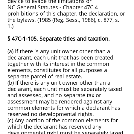
device to evade the limitations or
NC General Statutes - Chapter 47C 4
prohibitions of this chapter, the declaration, or
the bylaws. (1985 (Reg. Sess., 1986), c. 877, s.
1.)
§ 47C-1-105. Separate titles and taxation.
(a) If there is any unit owner other than a
declarant, each unit that has been created,
together with its interest in the common
elements, constitutes for all purposes a
separate parcel of real estate.
(b) If there is any unit owner other than a
declarant, each unit must be separately taxed
and assessed, and no separate tax or
assessment may be rendered against any
common elements for which a declarant has
reserved no developmental rights.
(c) Any portion of the common elements for
which the declarant has reserved any
developmental right must be separately taxed