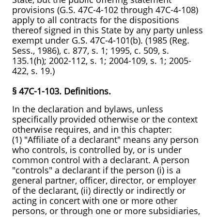
provisions (G.S. 47C-4-102 through 47C-4-108)
apply to all contracts for the dispositions
thereof signed in this State by any party unless
exempt under G.S. 47C-4-101(b). (1985 (Reg.
Sess., 1986), c. 877, s. 1; 1995, c. 509, s.
135.1(h); 2002-112, s. 1; 2004-109, s. 1; 2005-
422, s. 19.)
§ 47C-1-103. Definitions.
In the declaration and bylaws, unless
specifically provided otherwise or the context
otherwise requires, and in this chapter:
(1) "Affiliate of a declarant" means any person
who controls, is controlled by, or is under
common control with a declarant. A person
"controls" a declarant if the person (i) is a
general partner, officer, director, or employer
of the declarant, (ii) directly or indirectly or
acting in concert with one or more other
persons, or through one or more subsidiaries,