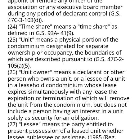
appoint or remove any officer of the
association or any executive board member
during any period of declarant control (G.S.
47C-3-103(d)).
(24) "Time share" means a "time share" as
defined in G.S. 93A- 41(9).
(25) "Unit" means a physical portion of the
condominium designated for separate
ownership or occupancy, the boundaries of
which are described pursuant to (G.S. 47C-2-
105(a)(5).
(26) "Unit owner" means a declarant or other
person who owns a unit, or a lessee of a unit
in a leasehold condominium whose lease
expires simultaneously with any lease the
expiration or termination of which will remove
the unit from the condominium, but does not
include a person having an interest in a unit
solely as security for an obligation.
(27) "Lessee" means the party entitled to
present possession of a leased unit whether
lessee, sublessee or assignee. (1985 (Reg.