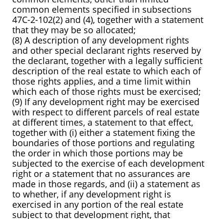
common elements specified in subsections
47C-2-102(2) and (4), together with a statement
that they may be so allocated;
(8) A description of any development rights
and other special declarant rights reserved by
the declarant, together with a legally sufficient
description of the real estate to which each of
those rights applies, and a time limit within
which each of those rights must be exercised;
(9) If any development right may be exercised
with respect to different parcels of real estate
at different times, a statement to that effect,
together with (i) either a statement fixing the
boundaries of those portions and regulating
the order in which those portions may be
subjected to the exercise of each development
right or a statement that no assurances are
made in those regards, and (ii) a statement as
to whether, if any development right is
exercised in any portion of the real estate
subject to that development right, that