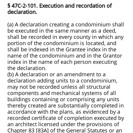
§ 47C-2-101. Execution and recordation of
declaration.
(a) A declaration creating a condominium shall
be executed in the same manner as a deed,
shall be recorded in every county in which any
portion of the condominium is located, and
shall be indexed in the Grantee index in the
name of the condominium and in the Grantor
index in the name of each person executing
the declaration.
(b) A declaration or an amendment to a
declaration adding units to a condominium,
may not be recorded unless all structural
components and mechanical systems of all
buildings containing or comprising any units
thereby created are substantially completed in
accordance with the plans, as evidenced by a
recorded certificate of completion executed by
an architect licensed under the provisions of
Chapter 83 [83A] of the General Statutes or an