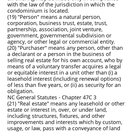
with the law of the jurisdiction in which the
condominium is located.
(19) "Person" means a natural person,
corporation, business trust, estate, trust,
partnership, association, joint venture,
government, governmental subdivision or
agency, or other legal or commercial entity.
(20) "Purchaser" means any person, other than
a declarant or a person in the business of
selling real estate for his own account, who by
means of a voluntary transfer acquires a legal
or equitable interest in a unit other than (i) a
leasehold interest (including renewal options)
of less than five years, or (ii) as security for an
obligation.
NC General Statutes - Chapter 47C 3
(21) "Real estate" means any leasehold or other
estate or interest in, over, or under land,
including structures, fixtures, and other
improvements and interests which by custom,
usage, or law, pass with a conveyance of land