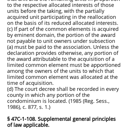
to the respective allocated interests of those
units before the taking, with the partially
acquired unit participating in the reallocation
on the basis of its reduced allocated interests.
(c) If part of the common elements is acquired
by eminent domain, the portion of the award
not payable to unit owners under subsection
(a) must be paid to the association. Unless the
declaration provides otherwise, any portion of
the award attributable to the acquisition of a
limited common element must be apportioned
among the owners of the units to which that
limited common element was allocated at the
time of acquisition.
(d) The court decree shall be recorded in every
county in which any portion of the
condominium is located. (1985 (Reg. Sess.,
1986), c. 877, s. 1.)
§ 47C-1-108. Supplemental general principles
of law applicable.