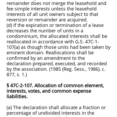
remainder does not merge the leasehold and
fee simple interests unless the leasehold
interests of all unit owners subject to that
reversion or remainder are acquired.
(d) If the expiration or termination of a lease
decreases the number of units in a
condominium, the allocated interests shall be
reallocated in accordance with G.S. 47C-1-
107(a) as though those units had been taken by
eminent domain. Reallocations shall be
confirmed by an amendment to the
declaration prepared, executed, and recorded
by the association. (1985 (Reg. Sess., 1986), c.
877, s. 1.)
§ 47C-2-107. Allocation of common element,
interests, votes, and common expense
liabilities.
(a) The declaration shall allocate a fraction or
percentage of undivided interests in the