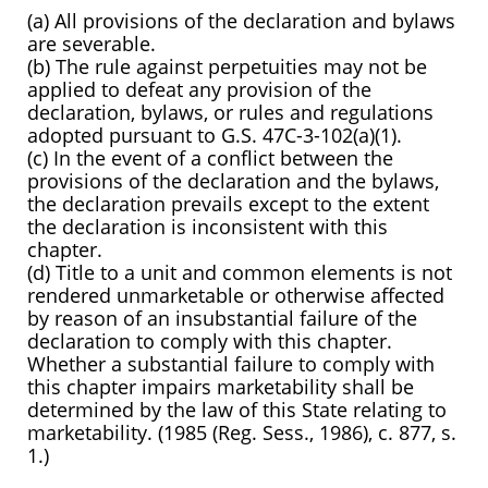
(a) All provisions of the declaration and bylaws
are severable.
(b) The rule against perpetuities may not be
applied to defeat any provision of the
declaration, bylaws, or rules and regulations
adopted pursuant to G.S. 47C-3-102(a)(1).
(c) In the event of a conflict between the
provisions of the declaration and the bylaws,
the declaration prevails except to the extent
the declaration is inconsistent with this
chapter.
(d) Title to a unit and common elements is not
rendered unmarketable or otherwise affected
by reason of an insubstantial failure of the
declaration to comply with this chapter.
Whether a substantial failure to comply with
this chapter impairs marketability shall be
determined by the law of this State relating to
marketability. (1985 (Reg. Sess., 1986), c. 877, s.
1.)