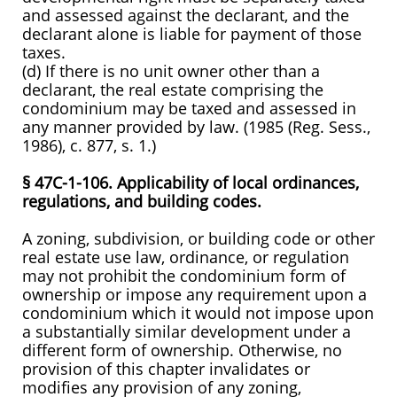
and assessed against the declarant, and the
declarant alone is liable for payment of those
taxes.
(d) If there is no unit owner other than a
declarant, the real estate comprising the
condominium may be taxed and assessed in
any manner provided by law. (1985 (Reg. Sess.,
1986), c. 877, s. 1.)
§ 47C-1-106. Applicability of local ordinances,
regulations, and building codes.
A zoning, subdivision, or building code or other
real estate use law, ordinance, or regulation
may not prohibit the condominium form of
ownership or impose any requirement upon a
condominium which it would not impose upon
a substantially similar development under a
different form of ownership. Otherwise, no
provision of this chapter invalidates or
modifies any provision of any zoning,