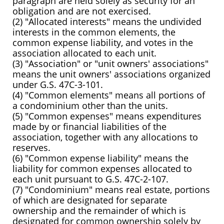
paragraph are held solely as security for an
obligation and are not exercised.
(2) "Allocated interests" means the undivided
interests in the common elements, the
common expense liability, and votes in the
association allocated to each unit.
(3) "Association" or "unit owners' associations"
means the unit owners' associations organized
under G.S. 47C-3-101.
(4) "Common elements" means all portions of
a condominium other than the units.
(5) "Common expenses" means expenditures
made by or financial liabilities of the
association, together with any allocations to
reserves.
(6) "Common expense liability" means the
liability for common expenses allocated to
each unit pursuant to G.S. 47C-2-107.
(7) "Condominium" means real estate, portions
of which are designated for separate
ownership and the remainder of which is
designated for common ownership solely by