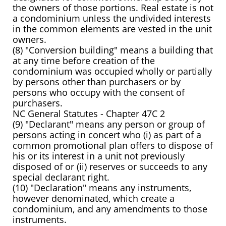
the owners of those portions. Real estate is not
a condominium unless the undivided interests
in the common elements are vested in the unit
owners.
(8) "Conversion building" means a building that
at any time before creation of the
condominium was occupied wholly or partially
by persons other than purchasers or by
persons who occupy with the consent of
purchasers.
NC General Statutes - Chapter 47C 2
(9) "Declarant" means any person or group of
persons acting in concert who (i) as part of a
common promotional plan offers to dispose of
his or its interest in a unit not previously
disposed of or (ii) reserves or succeeds to any
special declarant right.
(10) "Declaration" means any instruments,
however denominated, which create a
condominium, and any amendments to those
instruments.