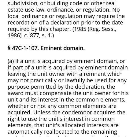
subdivision, or building code or other real
estate use law, ordinance, or regulation. No
local ordinance or regulation may require the
recordation of a declaration prior to the date
required by this chapter. (1985 (Reg. Sess.,
1986), c. 877, s. 1.)
§ 47C-1-107. Eminent domain.
(a) If a unit is acquired by eminent domain, or
if part of a unit is acquired by eminent domain
leaving the unit owner with a remnant which
may not practically or lawfully be used for any
purpose permitted by the declaration, the
award must compensate the unit owner for his
unit and its interest in the common elements,
whether or not any common elements are
acquired. Unless the condemnor acquires the
right to use the unit's interest in common
elements, that unit's allocated interests are
automatically reallocated to the remaining