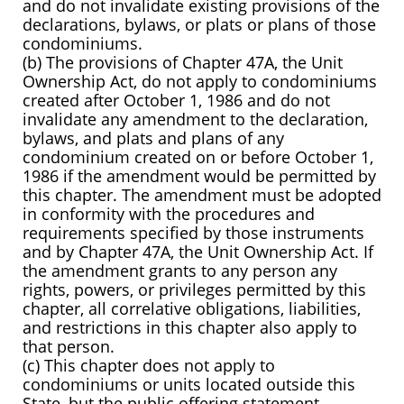
and do not invalidate existing provisions of the
declarations, bylaws, or plats or plans of those
condominiums.
(b) The provisions of Chapter 47A, the Unit
Ownership Act, do not apply to condominiums
created after October 1, 1986 and do not
invalidate any amendment to the declaration,
bylaws, and plats and plans of any
condominium created on or before October 1,
1986 if the amendment would be permitted by
this chapter. The amendment must be adopted
in conformity with the procedures and
requirements specified by those instruments
and by Chapter 47A, the Unit Ownership Act. If
the amendment grants to any person any
rights, powers, or privileges permitted by this
chapter, all correlative obligations, liabilities,
and restrictions in this chapter also apply to
that person.
(c) This chapter does not apply to
condominiums or units located outside this
State, but the public offering statement