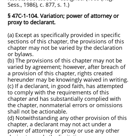
Sess., 1986), c. 877, s. 1.)
§ 47C-1-104. Variation; power of attorney or
proxy to declarant.
(a) Except as specifically provided in specific
sections of this chapter, the provisions of this
chapter may not be varied by the declaration
or bylaws.
(b) The provisions of this chapter may not be
varied by agreement; however, after breach of
a provision of this chapter, rights created
hereunder may be knowingly waived in writing.
(c) If a declarant, in good faith, has attempted
to comply with the requirements of this
chapter and has substantially complied with
the chapter, nonmaterial errors or omissions
shall not be actionable.
(d) Notwithstanding any other provision of this
chapter, a declarant may not act under a
power of attorney or proxy or use any other