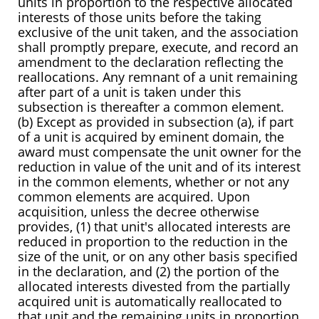
units in proportion to the respective allocated
interests of those units before the taking
exclusive of the unit taken, and the association
shall promptly prepare, execute, and record an
amendment to the declaration reflecting the
reallocations. Any remnant of a unit remaining
after part of a unit is taken under this
subsection is thereafter a common element.
(b) Except as provided in subsection (a), if part
of a unit is acquired by eminent domain, the
award must compensate the unit owner for the
reduction in value of the unit and of its interest
in the common elements, whether or not any
common elements are acquired. Upon
acquisition, unless the decree otherwise
provides, (1) that unit's allocated interests are
reduced in proportion to the reduction in the
size of the unit, or on any other basis specified
in the declaration, and (2) the portion of the
allocated interests divested from the partially
acquired unit is automatically reallocated to
that unit and the remaining units in proportion