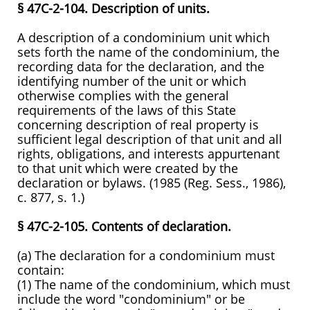
§ 47C-2-104. Description of units.
A description of a condominium unit which
sets forth the name of the condominium, the
recording data for the declaration, and the
identifying number of the unit or which
otherwise complies with the general
requirements of the laws of this State
concerning description of real property is
sufficient legal description of that unit and all
rights, obligations, and interests appurtenant
to that unit which were created by the
declaration or bylaws. (1985 (Reg. Sess., 1986),
c. 877, s. 1.)
§ 47C-2-105. Contents of declaration.
(a) The declaration for a condominium must
contain:
(1) The name of the condominium, which must
include the word "condominium" or be