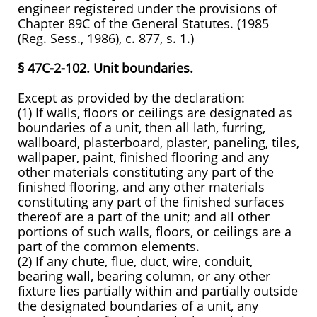
engineer registered under the provisions of
Chapter 89C of the General Statutes. (1985
(Reg. Sess., 1986), c. 877, s. 1.)
§ 47C-2-102. Unit boundaries.
Except as provided by the declaration:
(1) If walls, floors or ceilings are designated as
boundaries of a unit, then all lath, furring,
wallboard, plasterboard, plaster, paneling, tiles,
wallpaper, paint, finished flooring and any
other materials constituting any part of the
finished flooring, and any other materials
constituting any part of the finished surfaces
thereof are a part of the unit; and all other
portions of such walls, floors, or ceilings are a
part of the common elements.
(2) If any chute, flue, duct, wire, conduit,
bearing wall, bearing column, or any other
fixture lies partially within and partially outside
the designated boundaries of a unit, any