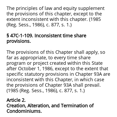
The principles of law and equity supplement
the provisions of this chapter, except to the
extent inconsistent with this chapter. (1985
(Reg. Sess., 1986), c. 877, s. 1.)
§ 47C-1-109. Inconsistent time share
provisions.
The provisions of this Chapter shall apply, so
far as appropriate, to every time share
program or project created within this State
after October 1, 1986, except to the extent that
specific statutory provisions in Chapter 93A are
inconsistent with this Chapter, in which case
the provisions of Chapter 93A shall prevail.
(1985 (Reg. Sess., 1986), c. 877, s. 1.)
Article 2.
Creation, Alteration, and Termination of
Condominiums.