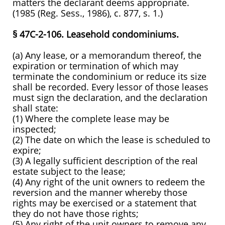
matters the declarant deems appropriate.
(1985 (Reg. Sess., 1986), c. 877, s. 1.)
§ 47C-2-106. Leasehold condominiums.
(a) Any lease, or a memorandum thereof, the
expiration or termination of which may
terminate the condominium or reduce its size
shall be recorded. Every lessor of those leases
must sign the declaration, and the declaration
shall state:
(1) Where the complete lease may be
inspected;
(2) The date on which the lease is scheduled to
expire;
(3) A legally sufficient description of the real
estate subject to the lease;
(4) Any right of the unit owners to redeem the
reversion and the manner whereby those
rights may be exercised or a statement that
they do not have those rights;
(5) Any right of the unit owners to remove any