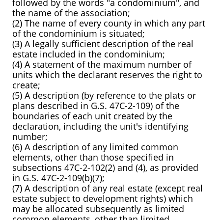
followed by the words "a condominium", and
the name of the association;
(2) The name of every county in which any part
of the condominium is situated;
(3) A legally sufficient description of the real
estate included in the condominium;
(4) A statement of the maximum number of
units which the declarant reserves the right to
create;
(5) A description (by reference to the plats or
plans described in G.S. 47C-2-109) of the
boundaries of each unit created by the
declaration, including the unit's identifying
number;
(6) A description of any limited common
elements, other than those specified in
subsections 47C-2-102(2) and (4), as provided
in G.S. 47C-2-109(b)(7);
(7) A description of any real estate (except real
estate subject to development rights) which
may be allocated subsequently as limited
common elements, other than limited