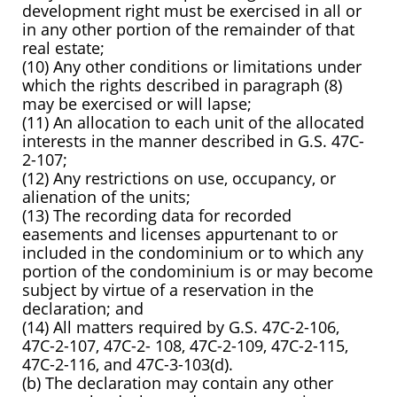
development right must be exercised in all or
in any other portion of the remainder of that
real estate;
(10) Any other conditions or limitations under
which the rights described in paragraph (8)
may be exercised or will lapse;
(11) An allocation to each unit of the allocated
interests in the manner described in G.S. 47C-
2-107;
(12) Any restrictions on use, occupancy, or
alienation of the units;
(13) The recording data for recorded
easements and licenses appurtenant to or
included in the condominium or to which any
portion of the
condominium is or may become
subject by virtue of a reservation in the
declaration; and
(14) All matters required by G.S. 47C-2-106,
47C-2-107, 47C-2- 108, 47C-2-109, 47C-2-115,
47C-2-116, and 47C-3-103(d).
(b) The declaration may contain any other