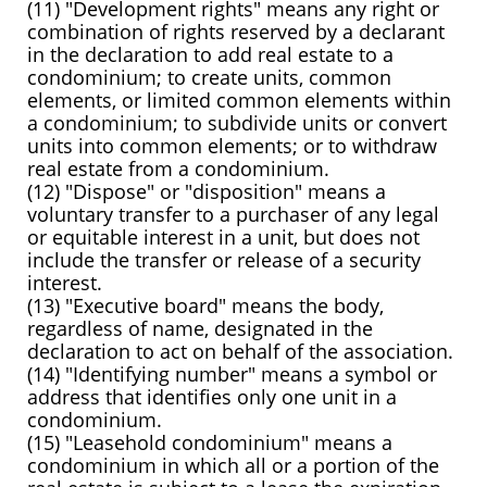
(11) "Development rights" means any right or
combination of rights reserved by a declarant
in the declaration to add real estate to a
condominium; to create units, common
elements, or limited common elements within
a condominium; to subdivide units or convert
units into common elements; or to withdraw
real estate from a condominium.
(12) "Dispose" or "disposition" means a
voluntary transfer to a purchaser of any legal
or equitable interest in a unit, but does not
include the transfer or release of a security
interest.
(13) "Executive board" means the body,
regardless of name, designated in the
declaration to act on behalf of the association.
(14) "Identifying number" means a symbol or
address that identifies only one unit in a
condominium.
(15) "Leasehold condominium" means a
condominium in which all or a portion of the