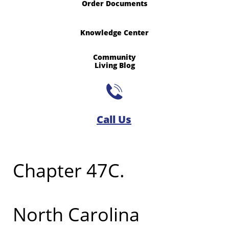
Order Documents
Knowledge Center
Community
​Living Blog

Call Us​
Chapter 47C.
North Carolina