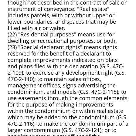
though not described in the contract of sale or
instrument of conveyance. "Real estate"
includes parcels, with or without upper or
lower boundaries, and spaces that may be
filled with air or water.
(22) "Residential purposes" means use for
dwelling or recreational purposes, or both.
(23) "Special declarant rights" means rights
reserved for the benefit of a declarant to
complete improvements indicated on plats
and plans filed with the declaration (G.S. 47C-
2-109); to exercise any development right (G.S.
47C-2-110); to maintain sales offices,
management offices, signs advertising the
condominium, and models (G.S. 47C-2-115); to
use easements through the common elements
for the purpose of making improvements
within the condominium or within real estate
which may be added to the condominium (G.S.
47C-2-116); to make the condominium part of a
larger condominium (G.S. 47C-2-121); or to