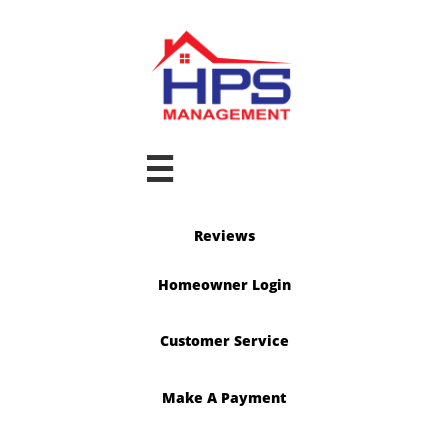

Reviews
Homeowner Login
Customer Service
Make A Payment