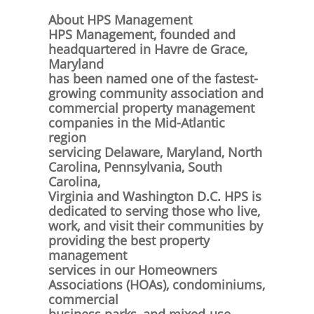
About HPS Management
HPS Management, founded and
headquartered in Havre de Grace,
Maryland
has been named one of the fastest-
growing community association and
commercial property management
companies in the Mid-Atlantic
region
servicing Delaware, Maryland, North
Carolina, Pennsylvania, South
Carolina,
Virginia and Washington D.C. HPS is
dedicated to serving those who live,
work, and visit their communities by
providing the best property
management
services in our Homeowners
Associations (HOAs), condominiums,
commercial