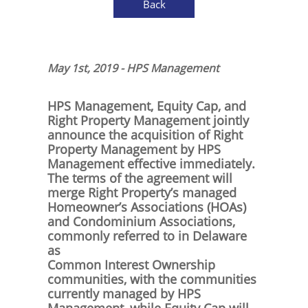
Back
May 1st, 2019 - HPS Management
HPS Management, Equity Cap, and
Right Property Management jointly
announce the acquisition of Right
Property Management by HPS
Management effective immediately.
The terms of the agreement will
merge Right Property’s managed
Homeowner’s Associations (HOAs)
and Condominium Associations,
commonly referred to in Delaware
as
Common Interest Ownership
communities, with the communities
currently managed by HPS