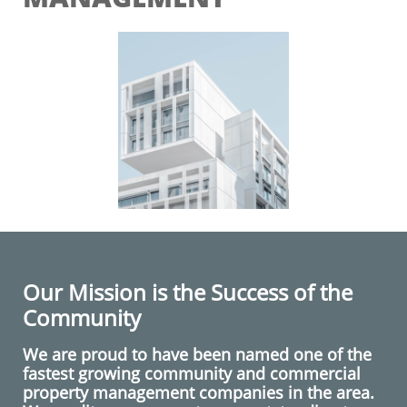
Our Mission is the Success of the
Community
We are proud to have been named one of the
fastest growing community and commercial
property management companies in the area.