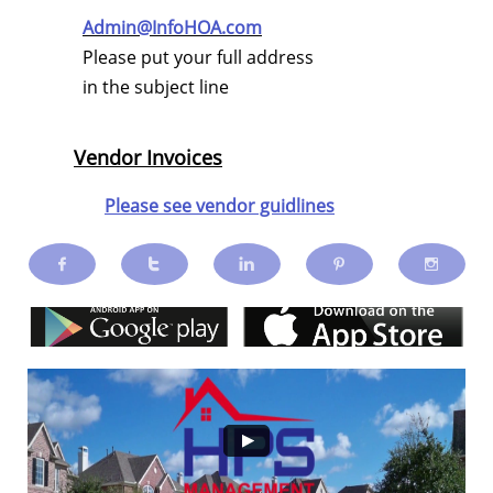
Admin@InfoHOA.com
Please put your full address
in the subject line
Vendor Invoices
Please see vendor guidlines




