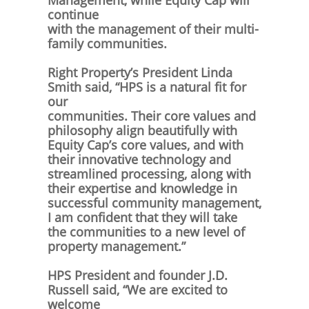
Management, while Equity Cap will
continue
with the management of their multi-
family communities.
Right Property’s President Linda
Smith said, “HPS is a natural fit for
our
communities. Their core values and
philosophy align beautifully with
Equity Cap’s core values, and with
their innovative technology and
streamlined processing, along with
their expertise and knowledge in
successful community management,
I am confident that they will take
the communities to a new level of
property management.”
HPS President and founder J.D.
Russell said, “We are excited to
welcome