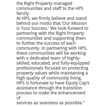
the Right Property managed
communities and staff to the HPS
family.
At HPS, we firmly believe and stand
behind our motto that ‘Our Mission
is Your Success.’ We look forward to
partnering with the Right Property
communities and supporting them
to further the success of each
community. In partnering with HPS,
these communities will be working
with a dedicated team of highly-
skilled, educated, and fully-equipped
professionals focused on protecting
property values while maintaining a
high quality of community living.
HPS is fortunate to have Equity Cap’s
assistance through the transition
process to make the enhancement
of
services as seamless as possible.”