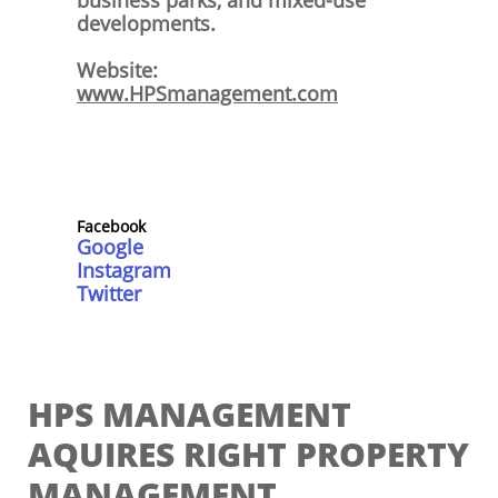
business parks, and mixed-use
developments.
Website:
www.HPSmanagement.com
Facebo
ok
Google
Instagram
Twitter
HPS MANAGEMENT
AQUIRES RIGHT PROPERTY
MANAGEMENT