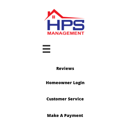

Reviews
Homeowner Login
Customer Service
Make A Payment