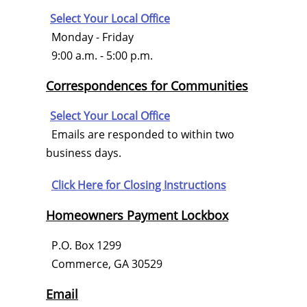
Select Your Local Office
Monday - Friday
9:00 a.m. - 5:00 p.m.
Correspondences for Communities
Select Your Local Office
Emails are responded to within two
business days.
Click Here for
Closing Instructions
Homeowners Payment Lockbox
P.O. Box 1299
Commerce, GA 30529
Email