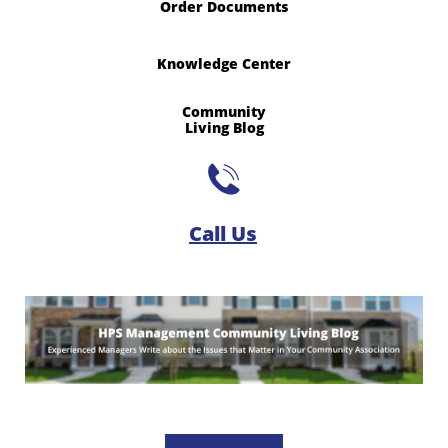
Order Documents
Knowledge Center
Community
​Living Blog

Call Us​