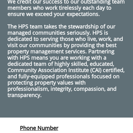
We credit our success to our outstanding team
members who work tirelessly each day to
ensure we exceed your expectations.
The HPS team takes the stewardship of our
managed communities seriously. HPS is
dedicated to serving those who live, work, and
visit our communities by providing the best
property management services. Partnering
with HPS means you are working with a
dedicated team of highly skilled, educated,
Community Association Institute (CAI) certified,
and fully-equipped professionals focused on
protecting property values with
professionalism, integrity, compassion, and
transparency.
Phone Number