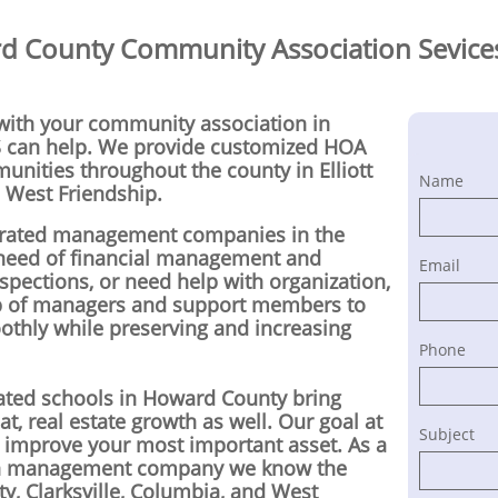
 County Community Association Sevices
 with your community association in
can help. We provide customized HOA
ities throughout the county in Elliott
Name
d West Friendship.
y-rated management companies in the
 need of financial management and
Email
nspections, or need help with organization,
p of managers and support members to
thly while preserving and increasing
Phone
 rated schools in Howard County bring
t, real estate growth as well. Our goal at
Subject
d improve your most important asset. As a
on management company we know the
ity, Clarksville, Columbia, and West