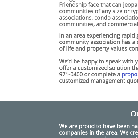
Friendship face that can jeop
communities of any size or ty
associations, condo associati
communities, and commercial 
In an area experiencing rapid g
community association has a s
of life and property values co
We’d be happy to speak with 
offer a customized solution tha
971-0400 or complete a
propo
customized management quot
Ou
We are proud to have been n
companies in the area. We cre