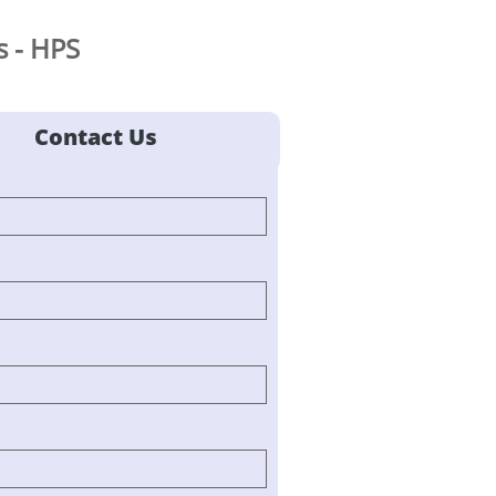
 - HPS
Contact Us