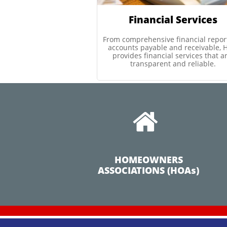
Financial Services
From comprehensive financial report
accounts payable and receivable, H
provides financial services that ar
transparent and reliable.

HOMEOWNERS
ASSOCIATIONS (HOAs)