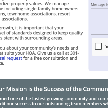
ardize property values. We manage
Message f
pe including single-family homeowners
ons, townhome associations, resort
associations.
rowth, it is important that your
et of standards designed to keep quality
nsistent with surrounding areas.
you about your community’s needs and
t suits your HOA. Give us a call at 301-
sal request
for a free consultation and
e.
r Mission is the Success of the Commun
amed one of the fastest growing community and co
dit our success to our outstanding team members who