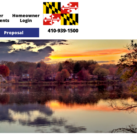

er
Homeowner
Call Us​
ents
Login
410-939-1500
Proposal