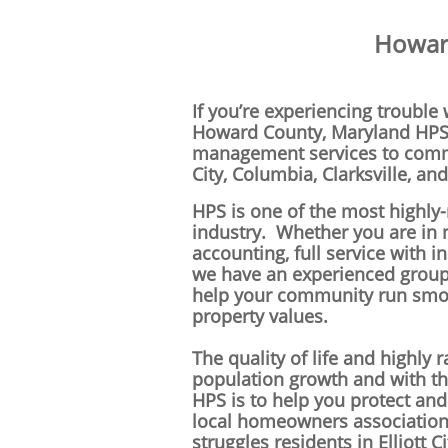
Howard
If you’re experiencing trouble
Howard County,
Maryland
HPS 
management services to commun
City, Columbia, Clarksville, an
HPS is one of the most highl
industry. Whether you are in
accounting, full service with i
we have an experienced grou
help your community run smoo
property values.
The quality of life and highly
population growth and with tha
HPS is to help you protect an
local homeowners associati
struggles residents in Elliott C