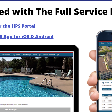
d with The Full Service
r the HPS Portal​
S App for iOS & Android