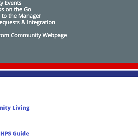
y Events
ss on the Go
 to the Manager
equests​ & Integration
Custom Community Webpage
ity Living
r HPS Guide