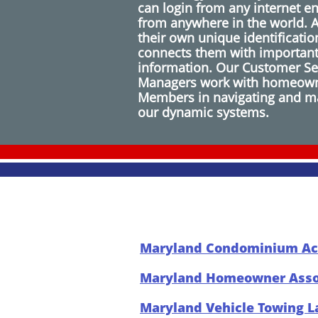
can login from any internet e
from anywhere in the world. 
their own unique identificati
connects them with importan
information. Our Customer S
Managers work with homeown
Members in navigating and ma
our dynamic systems.
Maryland Condominium Ac
Maryland Homeowner Assoc
Maryland Vehicle Towing 