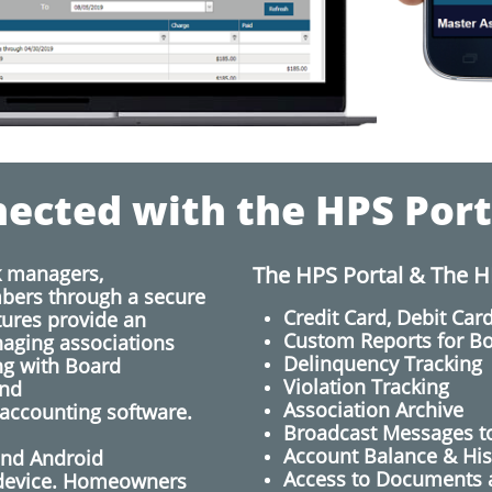
ected with the HPS Port
k managers,
The HPS Portal & The H
ers through a secure
Credit Card, Debit Ca
tures provide an
Custom Reports for 
naging associations
Delinquency Tracking
ng with Board
Violation Tracking
nd
Association Archive
 accounting software.
Broadcast Messages 
​Account Balance & His
and Android
Access to Documents 
 device. Homeowners