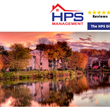
Reviews
The HPS Di