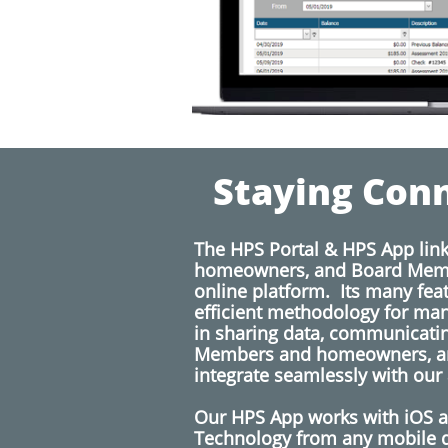
Staying Conn
The HPS Portal & HPS App lin
homeowners, and Board Memb
online platform. Its many fea
efficient methodology for ma
in sharing data, communicati
Members and homeowners, a
integrate seamlessly with our
​
​Our HPS App works with iOS 
Technology from any mobile