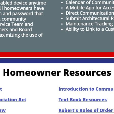
Calendar of Communit
nabled device anytime
A Mobile App for Acce
All homeowners have
​Direct Communication
on and password that
Submit Architectural R
t community
Maintenance Tracking
ervice Team and
Ability to Link to a 
ers and Board
ximizing the use of
Homeowner Resources
t
Introduction to Commun
iation Act
Text Book Resources
Law
Robert's Rules of Orde