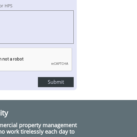
or HPS
Submit
ity
mmercial property management
 work tirelessly each day to