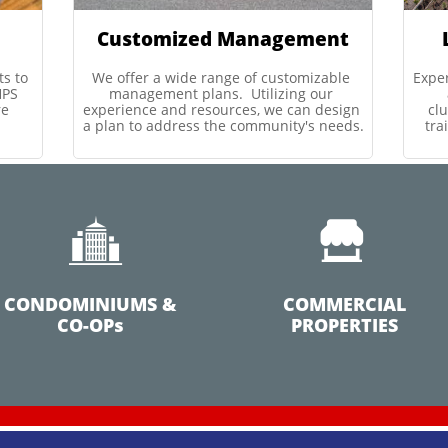
Customized Management
s to 
We offer a wide range of customizable 
Expe
PS 
management plans.  Utilizing our 
e 
experience and resources, we can design 
clu
a plan to address the community's needs.
tra


CONDOMINIUMS &
COMMERCIAL
CO-OPs
PROPERTIES