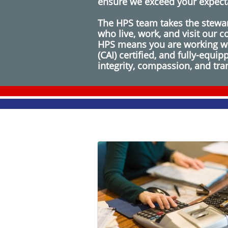
ensure we exceed your expect
The HPS team takes the stewar
who live, work, and visit our
HPS means you are working wit
(CAI) certified, and fully-equ
integrity, compassion, and tr