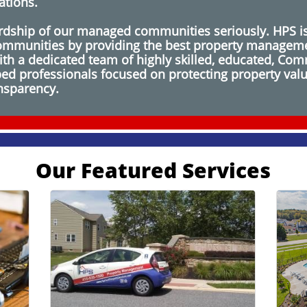
ations.
dship of our managed communities seriously. HPS is
 communities by providing the best property manageme
h a dedicated team of highly skilled, educated, Comm
ipped professionals focused on protecting property val
ansparency.
Our Featured Services