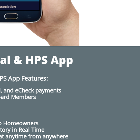
al & HPS App
PS App Features:
rd, and eCheck payments
Board Members
to Homeowners
tory in Real Time
at anytime from anywhere