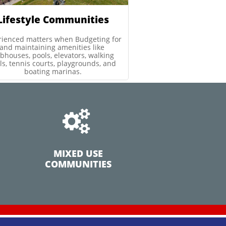
Lifestyle Communities
rienced matters when Budgeting for 
and maintaining amenities like 
bhouses, pools, elevators, walking 
ils, tennis courts, playgrounds, and 
boating marinas.

MIXED USE
COMMUNITIES