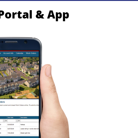
 Portal & App