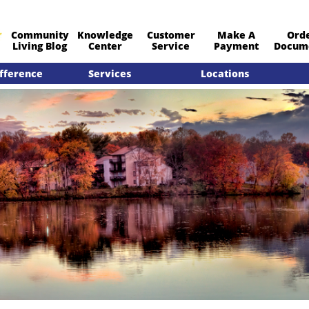
Community
Knowledge
Customer
Make A
Ord
​Living Blog
Center
Service
Payment
Docum
fference
Services
Locations