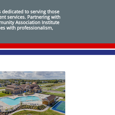
 dedicated to serving those
nt services. Partnering with
unity Association Institute
ues with professionalism,