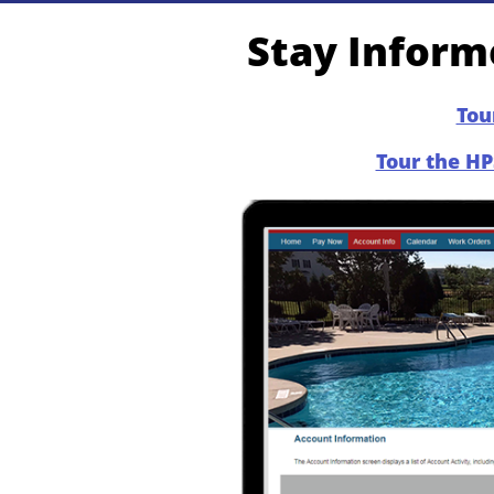
Stay Informe
Tou
Tour the HP