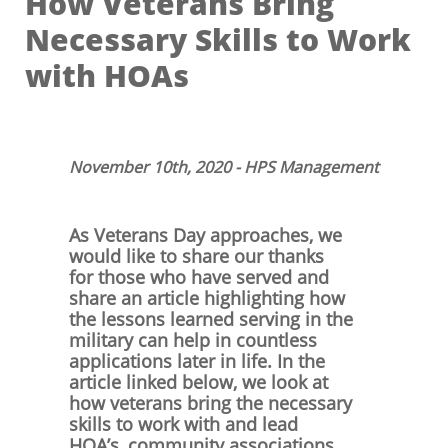
How Veterans Bring
Necessary Skills to Work
with HOAs
November 10th, 2020 - HPS Management
As Veterans Day approaches, we
would like to share our thanks
for those who have served and
share an article highlighting how
the lessons learned serving in the
military can help in countless
applications later in life. In the
article linked below, we look at
how veterans bring the necessary
skills to work with and lead
HOA’s, community associations,