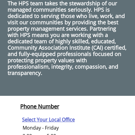
The HPS team takes the stewardship of our
managed communities seriously. HPS is
dedicated to serving those who live, work, and
visit our communities by providing the best
property management services. Partnering
with HPS means you are working with a
dedicated team of highly skilled, educated,
Community Association Institute (CAI) certified,
and fully-equipped professionals focused on
protecting property values with
professionalism, integrity, compassion, and
transparency.
Phone Number
Select Your Local Office
Monday - Friday