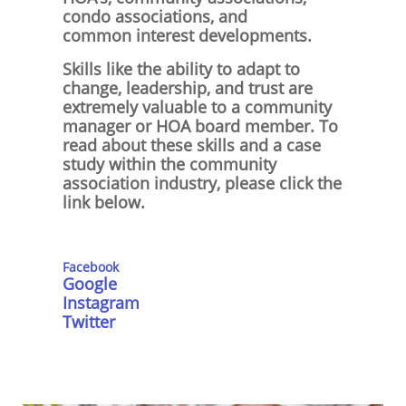
condo associations, and
common interest developments.
Skills like the ability to adapt to
change, leadership, and trust are
extremely valuable to a community
manager or HOA board member. To
read about these skills and a case
study within the community
association industry, please click the
link below.
Facebo
ok
Google
Instagram
Twitter