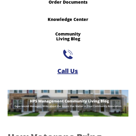
Order Documents
Knowledge Center
Community
​Living Blog

Call Us​