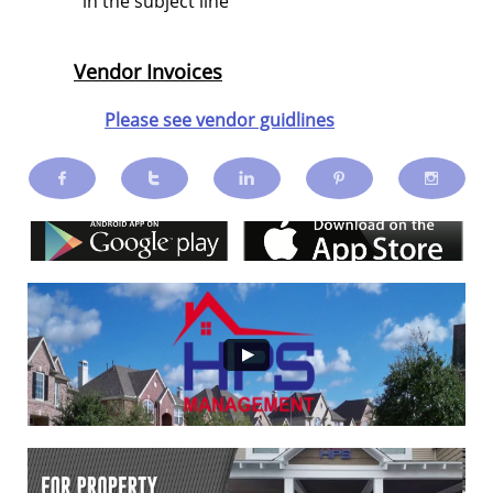
in the subject line
Vendor Invoices
Please see vendor guidlines




