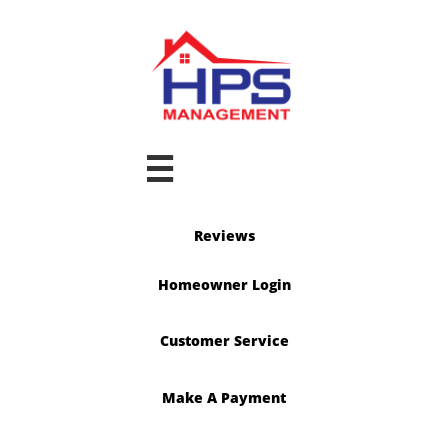

Reviews
Homeowner Login
Customer Service
Make A Payment