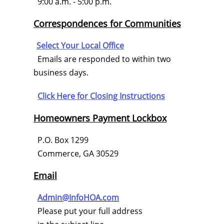
9:00 a.m. - 5:00 p.m.
Correspondences for Communities
Select Your Local Office
Emails are responded to within two
business days.
Click Here for
Closing Instructions
Homeowners Payment Lockbox
P.O. Box 1299
Commerce, GA 30529
Email
Admin@InfoHOA.com
Please put your full address