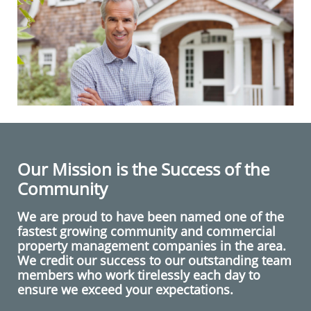
Our Mission is the Success of the
Community
We are proud to have been named one of the
fastest growing community and commercial
property management companies in the area.
We credit our success to our outstanding team
members who work tirelessly each day to
ensure we exceed your expectations.