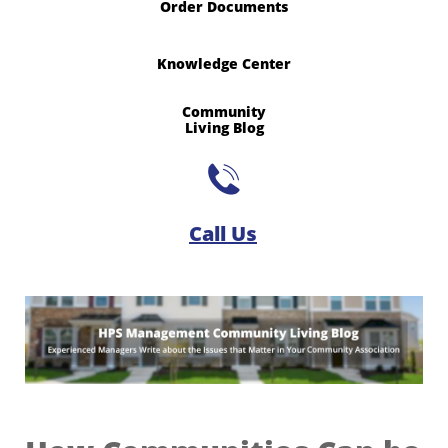
Order Documents
Knowledge Center
Community
​Living Blog

Call Us​