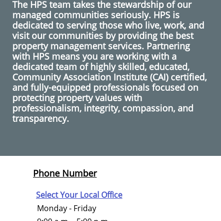
The HPS team takes the stewardship of our
managed communities seriously. HPS is
dedicated to serving those who live, work, and
visit our communities by providing the best
property management services. Partnering
with HPS means you are working with a
dedicated team of highly skilled, educated,
Community Association Institute (CAI) certified,
and fully-equipped professionals focused on
protecting property values with
professionalism, integrity, compassion, and
transparency.
Phone Number
Select Your Local Office
Monday - Friday