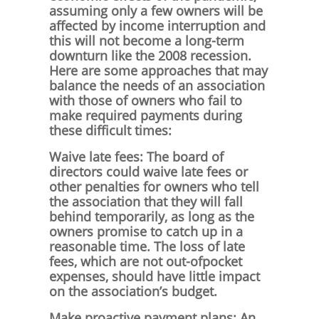
assuming only a few owners will be
affected by income interruption and
this will not become a long-term
downturn like the 2008 recession.
Here are some approaches that may
balance the needs of an association
with those of owners who fail to
make required payments during
these difficult times:
Waive late fees: The board of
directors could waive late fees or
other penalties for owners who tell
the association that they will fall
behind temporarily, as long as the
owners promise to catch up in a
reasonable time. The loss of late
fees, which are not out-ofpocket
expenses, should have little impact
on the association’s budget.
Make proactive payment plans: An