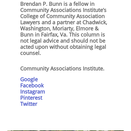
Brendan P. Bunn is a fellow in
Community Associations Institute’s
College of Community Association
Lawyers and a partner at Chadwick,
Washington, Moriarty, Elmore &
Bunn in Fairfax, Va. This column is
not legal advice and should not be
acted upon without obtaining legal
counsel.
Community Associations Institute.
Google
Facebook
Instagram
Pinterest
Twitter