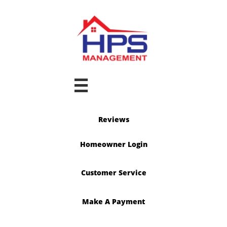

Reviews
Homeowner Login
Customer Service
Make A Payment