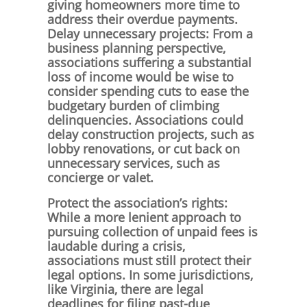
giving homeowners more time to
address their overdue payments.
Delay unnecessary projects: From a
business planning perspective,
associations suffering a substantial
loss of income would be wise to
consider spending cuts to ease the
budgetary burden of climbing
delinquencies. Associations could
delay construction projects, such as
lobby renovations, or cut back on
unnecessary services, such as
concierge or valet.
Protect the association’s rights:
While a more lenient approach to
pursuing collection of unpaid fees is
laudable during a crisis,
associations must still protect their
legal options. In some jurisdictions,
like Virginia, there are legal
deadlines for filing past-due