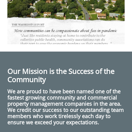
Our Mission is the Success of the
Community
We are proud to have been named one of the
fastest growing community and commercial
property management companies in the area.
We credit our success to our outstanding team
members who work tirelessly each day to
ensure we exceed your expectations.