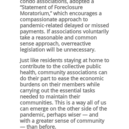
condo associations, adopted a
“Statement of Foreclosure
Moratorium,” which encourages a
compassionate approach to
pandemic-related delayed or missed
payments. If associations voluntarily
take a reasonable and common
sense approach, overreactive
legislation will be unnecessary.
Just like residents staying at home to
contribute to the collective public
health, community associations can
do their part to ease the economic
burdens on their members while
carrying out the essential tasks
needed to maintain their
communities. This is a way all of us
can emerge on the other side of the
pandemic, perhaps wiser — and
with a greater sense of community
— than before.