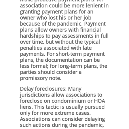
association could be more lenient in
granting payment plans for an
owner who lost his or her job
because of the pandemic. Payment
plans allow owners with financial
hardships to pay assessments in full
over time, but without the typical
penalties associated with late
payments. For short-term payment
plans, the documentation can be
less formal; for long-term plans, the
parties should consider a
promissory note.
Delay foreclosures: Many
jurisdictions allow associations to
foreclose on condominium or HOA
liens. This tactic is usually pursued
only for more extreme cases.
Associations can consider delaying
such actions during the pandemic,