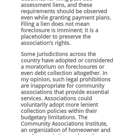
assessment liens, and these
requirements should be observed
even while granting payment plans.
Filing a lien does not mean
foreclosure is imminent; it is a
placeholder to preserve the
association’s rights.
Some jurisdictions across the
country have adopted or considered
a moratorium on foreclosures or
even debt collection altogether. In
my opinion, such legal prohibitions
are inappropriate for community
associations that provide essential
services. Associations could
voluntarily adopt more lenient
collection policies within their
budgetary limitations. The
Community Associations Institute,
an organization of homeowner and