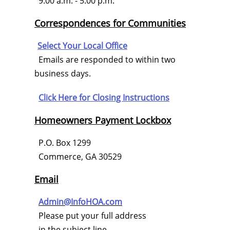
9:00 a.m. - 5:00 p.m.
Correspondences for Communities
Select Your Local Office
Emails are responded to within two
business days.
Click Here for
Closing Instructions
Homeowners Payment Lockbox
P.O. Box 1299
Commerce, GA 30529
Email
Admin@InfoHOA.com
Please put your full address
in the subject line