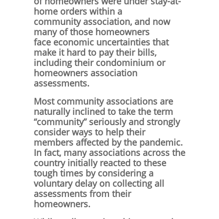
of homeowners were under stay-at-
home orders within a
community association, and now
many of those homeowners
face economic uncertainties that
make it hard to pay their bills,
including their condominium or
homeowners association
assessments.
Most community associations are
naturally inclined to take the term
“community” seriously and strongly
consider ways to help their
members affected by the pandemic.
In fact, many associations across the
country initially reacted to these
tough times by considering a
voluntary delay on collecting all
assessments from their
homeowners.