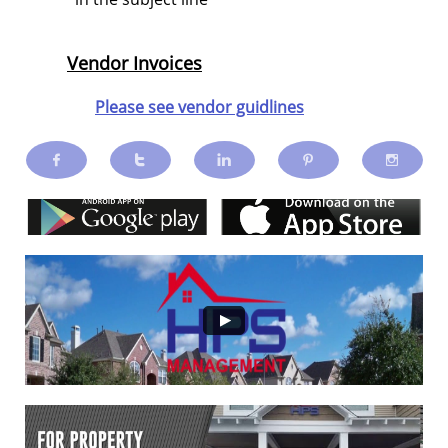
Vendor Invoices
Please see vendor guidlines




