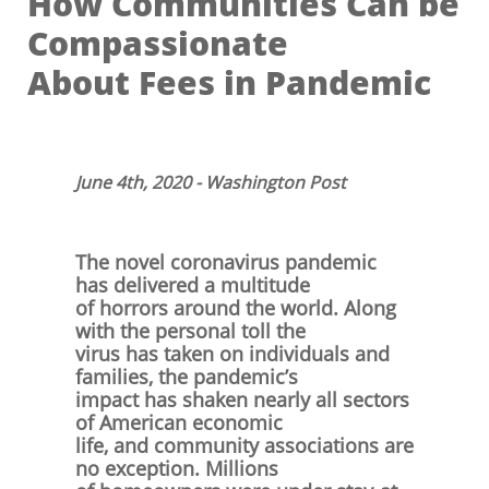
How Communities Can be
Compassionate
About Fees in Pandemic
June 4th, 2020 - Washington Post
​
The novel coronavirus pandemic
has delivered a multitude
of
horrors around the world. Along
with the personal toll the
virus has taken on individuals and
families, the pandemic’s
impact has shaken nearly all sectors
of American economic
life, and community associations are
no exception. Millions