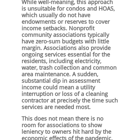
While well-meaning, this approach
is unsuitable for condos and HOAS,
which usually do not have
endowments or reserves to cover
income setbacks. Nonprofit
community associations typically
have zero-sum budgets with little
margin. Associations also provide
ongoing services essential for the
residents, including electricity,
water, trash collection and common
area maintenance. A sudden,
substantial dip in assessment
income could mean a utility
interruption or loss of a cleaning
contractor at precisely the time such
services are needed most.
This does not mean there is no
room for associations to show
leniency to owners hit hard by the
economic effects of the pandemic,