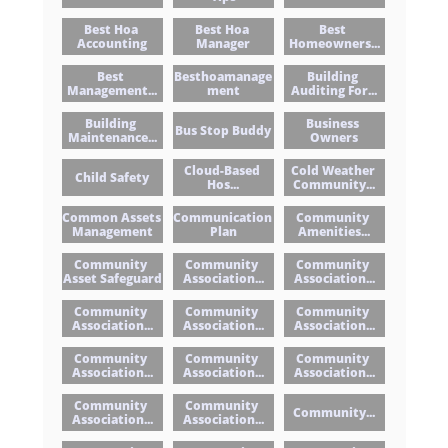
Best Hoa 
Best Hoa 
Best 
Accounting
Manager
Homeowners...
Best 
Besthoamanage
Building 
Management...
Ment
Auditing For...
Building 
Business 
Bus Stop Buddy
Maintenance...
Owners
Cloud-Based 
Cold Weather 
Child Safety
Hos...
Community...
Common Assets 
Communication 
Community 
Management
Plan
Amenities...
Community 
Community 
Community 
Asset Safeguard
Association...
Association...
Community 
Community 
Community 
Association...
Association...
Association...
Community 
Community 
Community 
Association...
Association...
Association...
Community 
Community 
Community...
Association...
Association...