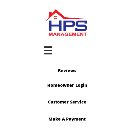

Reviews
Homeowner Login
Customer Service
Make A Payment