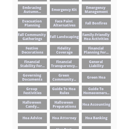
Embracing 
Emergency 
Emergency Kit
Autumn...
Manegement
Evacuation 
Face Paint 
Fall Bonfires
Planning
Alternatives
Fall Community 
Family-Friendly 
Fall Landscaping
Gatherings
Hoa Activities
Festive 
Fidelity 
Financial 
Decorations
Coverage
Planning For...
Financial 
Financial 
General 
Stability For...
Transparency...
Liability
Governing 
Green 
Green Hoa
Documents
Community...
Group 
Guide To Hoa 
Guide To 
Festivities
Rules
Homeowners...
Halloween 
Halloween 
Hoa Accounting
Candy...
Preparations
Hoa Advice
Hoa Attorney
Hoa Banking