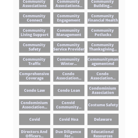
Community 
Community 
Community 
Associations
Associations...
Building...
Community 
Community 
Community 
Connect
Engagement
Financial Health
Community 
Community 
Community 
Living Support
Management
Potlucks
Community 
Community 
Community 
Safety
Service Provider
Thanksgiving...
Community 
Community 
Communityman
Traffic
Winter...
Agementmd
Comprehensive 
Condo 
Condo 
Coverage
Association...
Association...
Condominium 
Condo Law
Condo Loan
Association
Condominium 
Convid 
Costume Safety
Association...
Community...
Covid
Covid Hoa
Delaware
Directors And 
Due Diligence 
Educational 
Officers...
For...
Resources