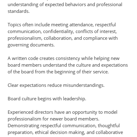
understanding of expected behaviors and professional
standards.
Topics often include meeting attendance, respectful
communication, confidentiality, conflicts of interest,
professionalism, collaboration, and compliance with
governing documents.
A written code creates consistency while helping new
board members understand the culture and expectations
of the board from the beginning of their service.
Clear expectations reduce misunderstandings.
Board culture begins with leadership.
Experienced directors have an opportunity to model
professionalism for newer board members.
Demonstrating respectful communication, thoughtful
preparation, ethical decision making, and collaborative