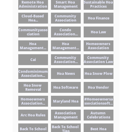
Remote Hoa 
Smart Hoa 
Sustainable Hoa 
Administration
Management
Practices
Cloud-Based 
Community 
Hoa Finance
Hoa...
Association
Communityasso
Condo 
Hoa Law
Ciation
Association...
Hoa 
Hoa 
Homeowners 
Management...
Management...
Association
Community 
Community 
Cai
Association...
Association Law
Condominimum 
Hoa News
Hoa Snow Plow
Association...
Hoa Snow 
Hoa Software
Hoa Vendor
Removal
Homeowners 
#homeownersa
Maryland Hoa
Association...
Ssociationsoft...
Association 
Autumn 
Arc Hoa Rules
Management
Celebrations
Back To School 
Back To School
Best Hoa
Tips