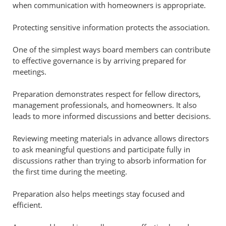
when communication with homeowners is appropriate.
Protecting sensitive information protects the association.
One of the simplest ways board members can contribute
to effective governance is by arriving prepared for
meetings.
Preparation demonstrates respect for fellow directors,
management professionals, and homeowners. It also
leads to more informed discussions and better decisions.
Reviewing meeting materials in advance allows directors
to ask meaningful questions and participate fully in
discussions rather than trying to absorb information for
the first time during the meeting.
Preparation also helps meetings stay focused and
efficient.