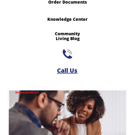
Order Documents
Knowledge Center
Community
​Living Blog

Call Us​