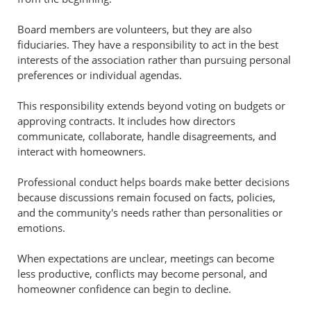
Board members are volunteers, but they are also
fiduciaries. They have a responsibility to act in the best
interests of the association rather than pursuing personal
preferences or individual agendas.
This responsibility extends beyond voting on budgets or
approving contracts. It includes how directors
communicate, collaborate, handle disagreements, and
interact with homeowners.
Professional conduct helps boards make better decisions
because discussions remain focused on facts, policies,
and the community's needs rather than personalities or
emotions.
When expectations are unclear, meetings can become
less productive, conflicts may become personal, and
homeowner confidence can begin to decline.