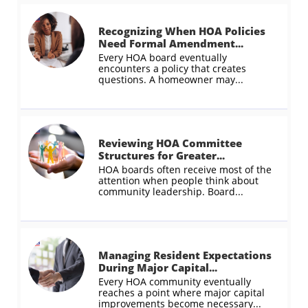
Recognizing When HOA Policies 
Need Formal Amendment...
Every HOA board eventually 
encounters a policy that creates 
questions. A homeowner may...
Reviewing HOA Committee 
Structures for Greater...
HOA boards often receive most of the 
attention when people think about 
community leadership. Board...
Managing Resident Expectations 
During Major Capital...
Every HOA community eventually 
reaches a point where major capital 
improvements become necessary...