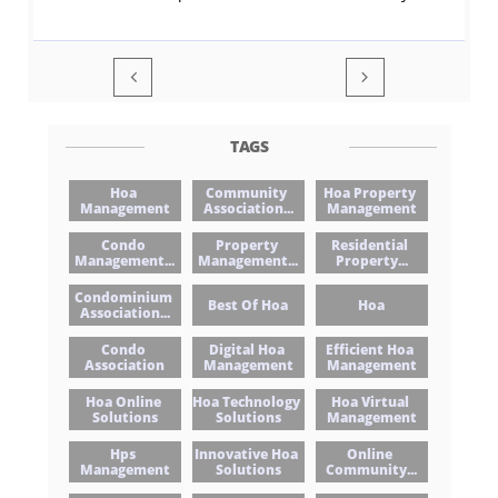


TAGS
Hoa 
Community 
Hoa Property 
Management
Association...
Management
Condo 
Property 
Residential 
Management...
Management...
Property...
Condominium 
Best Of Hoa
Hoa
Association...
Condo 
Digital Hoa 
Efficient Hoa 
Association
Management
Management
Hoa Online 
Hoa Technology 
Hoa Virtual 
Solutions
Solutions
Management
Hps 
Innovative Hoa 
Online 
Management
Solutions
Community...