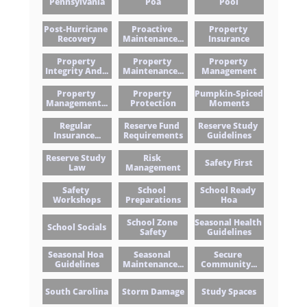
Pennsylvania
Poa
Pool
Post-Hurricane 
Proactive 
Property 
Recovery
Maintenance...
Insurance
Property 
Property 
Property 
Integrity And...
Maintenance...
Management
Property 
Property 
Pumpkin-Spiced 
Management...
Protection
Moments
Regular 
Reserve Fund 
Reserve Study 
Insurance...
Requirements
Guidelines
Reserve Study 
Risk 
Safety First
Law
Management
Safety 
School 
School Ready 
Workshops
Preparations
Hoa
School Zone 
Seasonal Health 
School Socials
Safety
Guidelines
Seasonal Hoa 
Seasonal 
Secure 
Guidelines
Maintenance...
Community...
South Carolina
Storm Damage
Study Spaces