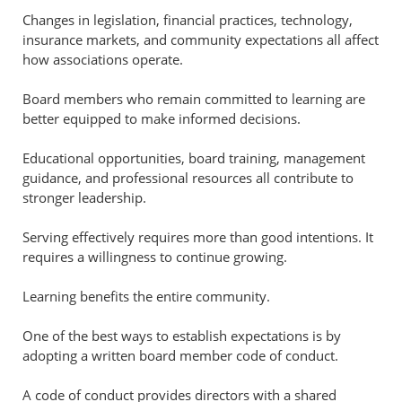
Changes in legislation, financial practices, technology,
insurance markets, and community expectations all affect
how associations operate.
Board members who remain committed to learning are
better equipped to make informed decisions.
Educational opportunities, board training, management
guidance, and professional resources all contribute to
stronger leadership.
Serving effectively requires more than good intentions. It
requires a willingness to continue growing.
Learning benefits the entire community.
One of the best ways to establish expectations is by
adopting a written board member code of conduct.
A code of conduct provides directors with a shared