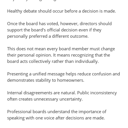
Healthy debate should occur before a decision is made.
Once the board has voted, however, directors should
support the board's official decision even if they
personally preferred a different outcome.
This does not mean every board member must change
their personal opinion. It means recognizing that the
board acts collectively rather than individually.
Presenting a unified message helps reduce confusion and
demonstrates stability to homeowners.
Internal disagreements are natural. Public inconsistency
often creates unnecessary uncertainty.
Professional boards understand the importance of
speaking with one voice after decisions are made.