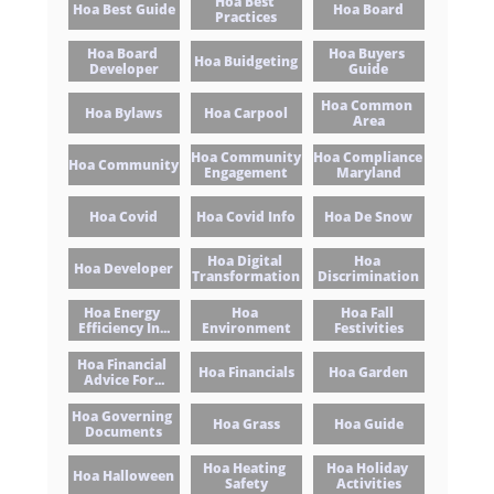
Hoa Best 
Hoa Best Guide
Hoa Board
Practices
Hoa Board 
Hoa Buyers 
Hoa Buidgeting
Developer
Guide
Hoa Common 
Hoa Bylaws
Hoa Carpool
Area
Hoa Community 
Hoa Compliance 
Hoa Community
Engagement
Maryland
Hoa Covid
Hoa Covid Info
Hoa De Snow
Hoa Digital 
Hoa 
Hoa Developer
Transformation
Discrimination
Hoa Energy 
Hoa 
Hoa Fall 
Efficiency In...
Environment
Festivities
Hoa Financial 
Hoa Financials
Hoa Garden
Advice For...
Hoa Governing 
Hoa Grass
Hoa Guide
Documents
Hoa Heating 
Hoa Holiday 
Hoa Halloween
Safety
Activities