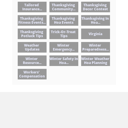
Tailored 
Thanksgiving 
Thanksgiving 
Insurance...
Community...
Decor Contest
Thanksgiving 
Thanksgiving 
Thanksgiving In 
Fitness Events...
Hoa Events
Hoa...
Thanksgiving 
Trick-Or-Treat 
Virginia
Potluck Tips
Tips
Weather 
Winter 
Winter 
Updates
Emergency...
Preparedness...
Winter 
Winter Safety In 
Winter Weather 
Resource...
Hoa...
Hoa Planning
Workers' 
Compensation