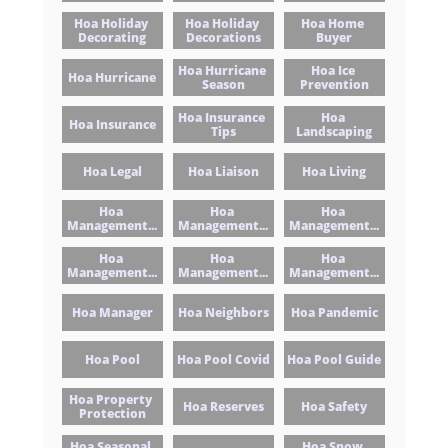
Hoa Holiday 
Hoa Holiday 
Hoa Home 
Decorating
Decorations
Buyer
Hoa Hurricane 
Hoa Ice 
Hoa Hurricane
Season
Prevention
Hoa Insurance 
Hoa 
Hoa Insurance
Tips
Landscaping
Hoa Legal
Hoa Liaison
Hoa Living
Hoa 
Hoa 
Hoa 
Management...
Management...
Management...
Hoa 
Hoa 
Hoa 
Management...
Management...
Management...
Hoa Manager
Hoa Neighbors
Hoa Pandemic
Hoa Pool
Hoa Pool Covid
Hoa Pool Guide
Hoa Property 
Hoa Reserves
Hoa Safety
Protection
Hoa Seasonal 
Hoa Snow 