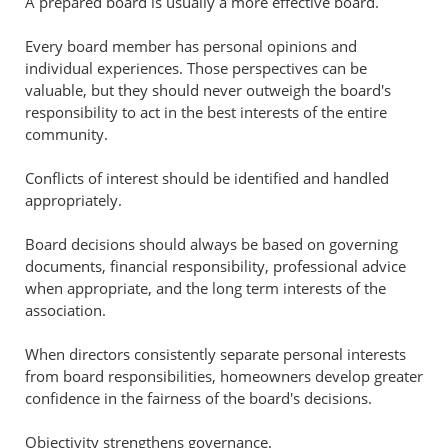
A prepared board is usually a more effective board.
Every board member has personal opinions and
individual experiences. Those perspectives can be
valuable, but they should never outweigh the board's
responsibility to act in the best interests of the entire
community.
Conflicts of interest should be identified and handled
appropriately.
Board decisions should always be based on governing
documents, financial responsibility, professional advice
when appropriate, and the long term interests of the
association.
When directors consistently separate personal interests
from board responsibilities, homeowners develop greater
confidence in the fairness of the board's decisions.
Objectivity strengthens governance.