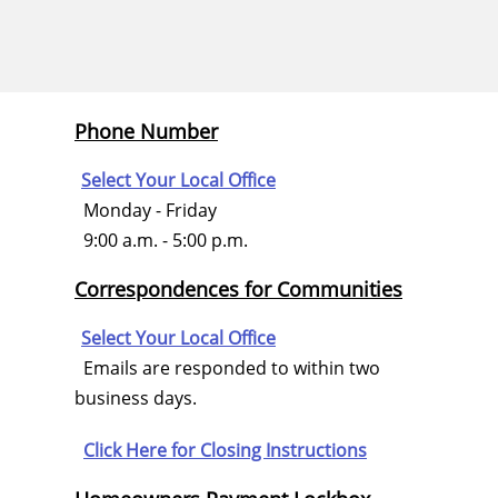
Phone Number
Select Your Local Office
Monday - Friday
9:00 a.m. - 5:00 p.m.
Correspondences for Communities
Select Your Local Office
Emails are responded to within two
business days.
Click Here for
Closing Instructions