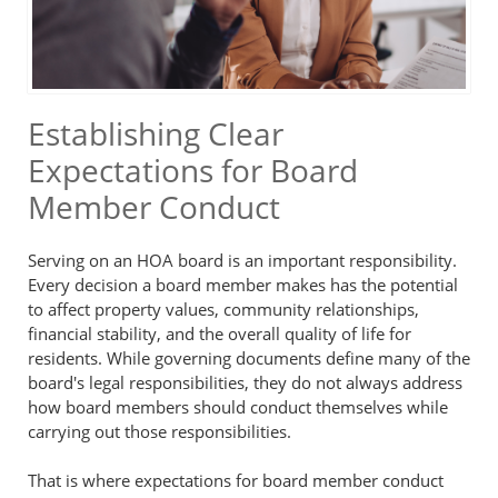
Establishing Clear
Expectations for Board
Member Conduct
Serving on an HOA board is an important responsibility.
Every decision a board member makes has the potential
to affect property values, community relationships,
financial stability, and the overall quality of life for
residents. While governing documents define many of the
board's legal responsibilities, they do not always address
how board members should conduct themselves while
carrying out those responsibilities.
That is where expectations for board member conduct