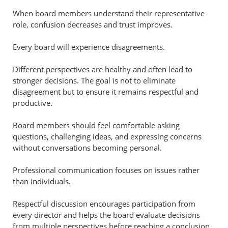
When board members understand their representative
role, confusion decreases and trust improves.
Every board will experience disagreements.
Different perspectives are healthy and often lead to
stronger decisions. The goal is not to eliminate
disagreement but to ensure it remains respectful and
productive.
Board members should feel comfortable asking
questions, challenging ideas, and expressing concerns
without conversations becoming personal.
Professional communication focuses on issues rather
than individuals.
Respectful discussion encourages participation from
every director and helps the board evaluate decisions
from multiple perspectives before reaching a conclusion.