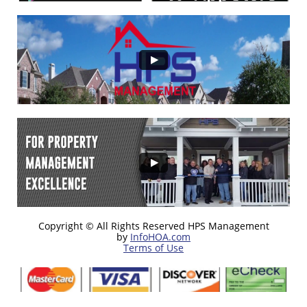
Copyright © All Rights Reserved HPS Management
by
InfoHOA.com
Terms of Use