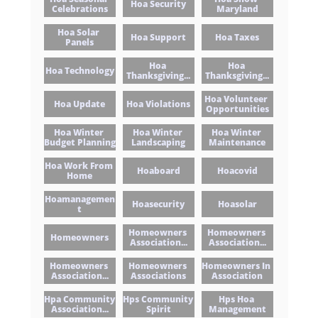
Hoa Security
Celebrations
Maryland
Hoa Solar 
Hoa Support
Hoa Taxes
Panels
Hoa 
Hoa 
Hoa Technology
Thanksgiving...
Thanksgiving...
Hoa Volunteer 
Hoa Update
Hoa Violations
Opportunities
Hoa Winter 
Hoa Winter 
Hoa Winter 
Budget Planning
Landscaping
Maintenance
Hoa Work From 
Hoaboard
Hoacovid
Home
Hoamanagemen
Hoasecurity
Hoasolar
T
Homeowners 
Homeowners 
Homeowners
Association...
Association...
Homeowners 
Homeowners 
Homeowners In 
Association...
Associations
Association
Hpa Community 
Hps Community 
Hps Hoa 
Association...
Spirit
Management