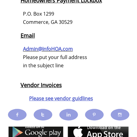
Homeowners Payment Lockbox
P.O. Box 1299
Commerce, GA 30529
Email
Admin@InfoHOA.com
Please put your full address
in the subject line
Vendor Invoices
Please see vendor guidlines




