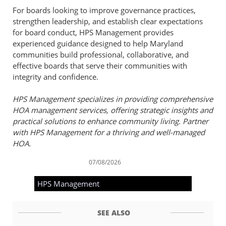
For boards looking to improve governance practices,
strengthen leadership, and establish clear expectations
for board conduct, HPS Management provides
experienced guidance designed to help Maryland
communities build professional, collaborative, and
effective boards that serve their communities with
integrity and confidence.
HPS Management specializes in providing comprehensive
HOA management services, offering strategic insights and
practical solutions to enhance community living. Partner
with HPS Management for a thriving and well-managed
HOA.
07/08/2026
HPS Management
SEE ALSO