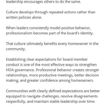
leadership encourages others to do the same.
Culture develops through repeated actions rather than
written policies alone.
When leaders consistently model positive behavior,
professionalism becomes part of the board's identity.
That culture ultimately benefits every homeowner in the
community.
Establishing clear expectations for board member
conduct is one of the most effective ways to strengthen
HOA governance. Professional behavior creates stronger
relationships, more productive meetings, better decision
making, and greater confidence among homeowners.
Communities with clearly defined expectations are better
equipped to navigate challenges, resolve disagreements
respectfully, and maintain stable leadership over time.