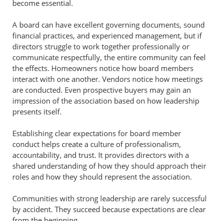
become essential.
A board can have excellent governing documents, sound
financial practices, and experienced management, but if
directors struggle to work together professionally or
communicate respectfully, the entire community can feel
the effects. Homeowners notice how board members
interact with one another. Vendors notice how meetings
are conducted. Even prospective buyers may gain an
impression of the association based on how leadership
presents itself.
Establishing clear expectations for board member
conduct helps create a culture of professionalism,
accountability, and trust. It provides directors with a
shared understanding of how they should approach their
roles and how they should represent the association.
Communities with strong leadership are rarely successful
by accident. They succeed because expectations are clear
from the beginning.