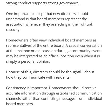
Strong conduct supports strong governance.
One important concept that new directors should
understand is that board members represent the
association whenever they are acting in their official
capacity.
Homeowners often view individual board members as
representatives of the entire board. A casual conversation
at the mailbox or a discussion during a community event
may be interpreted as an official position even when it is
simply a personal opinion.
Because of this, directors should be thoughtful about
how they communicate with residents.
Consistency is important. Homeowners should receive
accurate information through established communication
channels rather than conflicting messages from individual
board members.