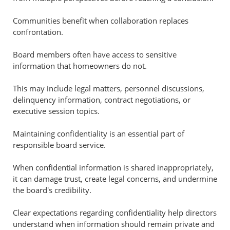
Communities benefit when collaboration replaces
confrontation.
Board members often have access to sensitive
information that homeowners do not.
This may include legal matters, personnel discussions,
delinquency information, contract negotiations, or
executive session topics.
Maintaining confidentiality is an essential part of
responsible board service.
When confidential information is shared inappropriately,
it can damage trust, create legal concerns, and undermine
the board's credibility.
Clear expectations regarding confidentiality help directors
understand when information should remain private and