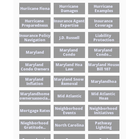
Hurricane 
Hurricane 
Huriicane Fiona
Damages
Examples
Hurricane 
Insurance Agent 
Insurance 
Preparedness
Expertise
Coverage
Insurance Policy 
Liability 
J.d. Russell
Navigation
Protection
Maryland 
Maryland 
Maryland
Condo
Condo...
Maryland 
Maryland Hoa 
Maryland House 
Condo Owners
Law
Bill 107
Maryland 
Maryland Snow 
Marylandhoa
Inflation
Removal
Marylandhome
Mid Atlantic 
Mid Atlantic
Ownersassocia...
Hoas
Neighborhood 
Neighborhood 
Mortgage Rates
Events
Initiatives
Nieghborhood 
Pathway 
North Carolina
Gratitude...
Lighting