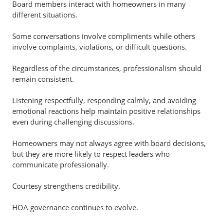
Board members interact with homeowners in many
different situations.
Some conversations involve compliments while others
involve complaints, violations, or difficult questions.
Regardless of the circumstances, professionalism should
remain consistent.
Listening respectfully, responding calmly, and avoiding
emotional reactions help maintain positive relationships
even during challenging discussions.
Homeowners may not always agree with board decisions,
but they are more likely to respect leaders who
communicate professionally.
Courtesy strengthens credibility.
HOA governance continues to evolve.