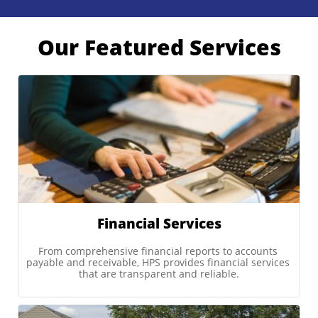
Our Featured Services
Financial Services
From comprehensive financial reports to accounts 
payable and receivable, HPS provides financial services 
that are transparent and reliable.