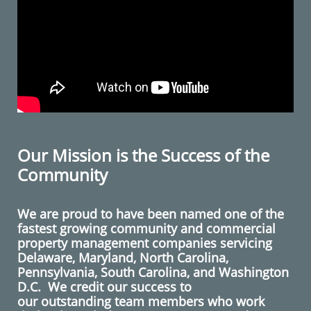
Our Mission is the Success of the
Community
We are proud to have been named one of the
fastest growing community and commercial
property management companies servicing
Delaware
,
Maryland
,
North Carolina
,
Pennsylvania
,
South Carolina
, and
Washington
D.C.
We credit our success to
our outstanding team members who work