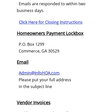
Emails are responded to within two
business days.
Click Here for
Closing Instructions
Homeowners Payment Lockbox
P.O. Box 1299
Commerce, GA 30529
Email
Admin@InfoHOA.com
Please put your full address
in the subject line
Vendor Invoices