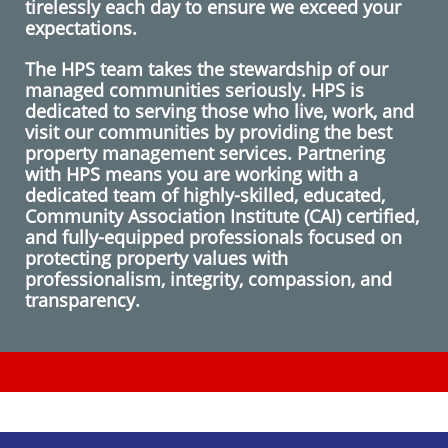
tirelessly each day to ensure we exceed your
expectations.
The HPS team takes the stewardship of our
managed communities seriously. HPS is
dedicated to serving those who live, work, and
visit our communities by providing the best
property management services. Partnering
with HPS means you are working with a
dedicated team of highly-skilled, educated,
Community Association Institute (CAI) certified,
and fully-equipped professionals focused on
protecting property values with
professionalism, integrity, compassion, and
transparency.