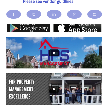
Please see vendor guidlines




