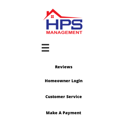

Reviews
Homeowner Login
Customer Service
Make A Payment