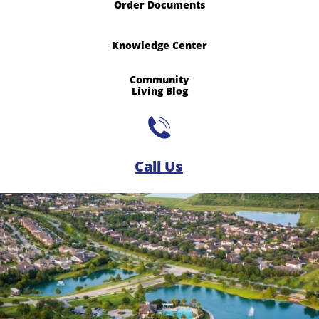
Order Documents
Knowledge Center
Community
​Living Blog

Call Us​