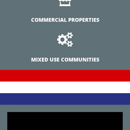
COMMERCIAL PROPERTIES

MIXED USE COMMUNITIES