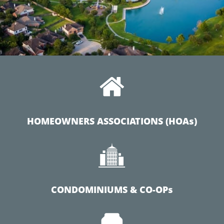

HOMEOWNERS ASSOCIATIONS (HOAs)

CONDOMINIUMS & CO-OPs
