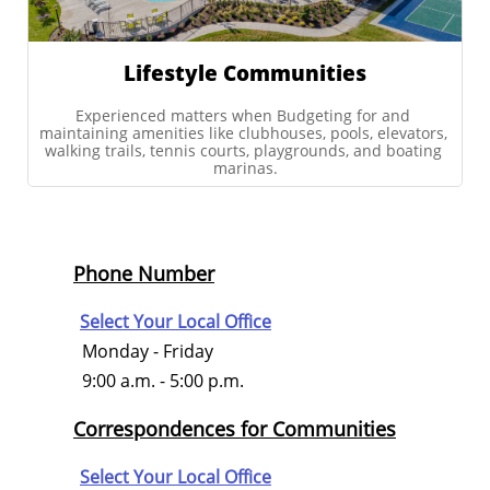
Lifestyle Communities
Experienced matters when Budgeting for and 
maintaining amenities like clubhouses, pools, elevators, 
walking trails, tennis courts, playgrounds, and boating 
marinas.
Phone Number
Select Your Local Office
Monday - Friday
9:00 a.m. - 5:00 p.m.
Correspondences for Communities
Select Your Local Office