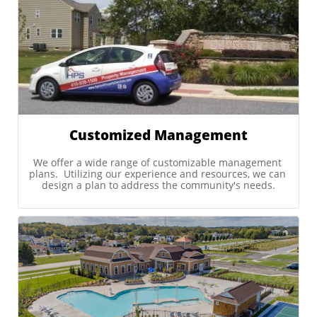
Customized Management
We offer a wide range of customizable management 
plans.  Utilizing our experience and resources, we can 
design a plan to address the community's needs.